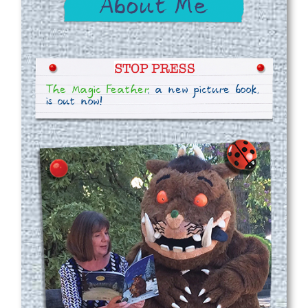
The Magic Feather
, a new picture book,
is out now!