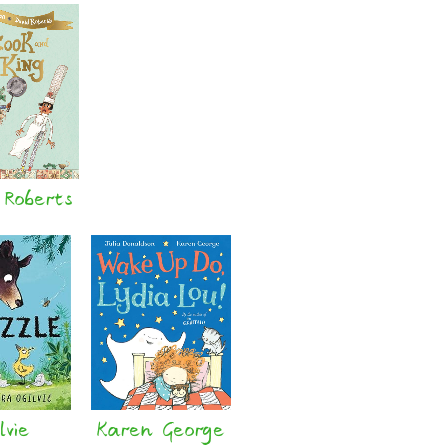
 Roberts
lvie
Karen George