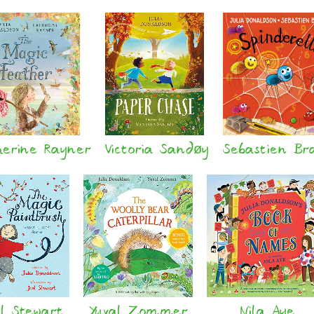
herine Rayner
Victoria Sandøy
Sebastien Br
l Stewart
Yuval Zommer
Nila Aye