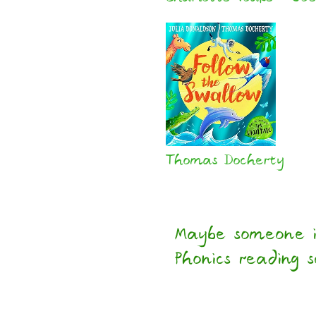
Thomas Docherty
Maybe someone i
Phonics reading 