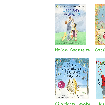
Helen Oxenbury
Cat
Charlotte Voake
Joe