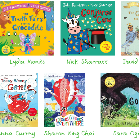
Lydia Monks
Nick Sharratt
David
Anna Currey
Sharon King-Chai
Sara Ogi