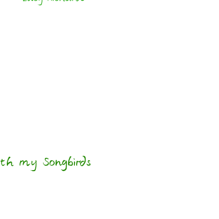
th my Songbirds