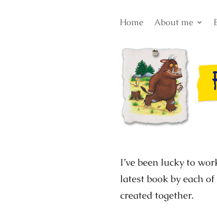
Home
About me
I’ve been lucky to wor
latest book by each of
created together.