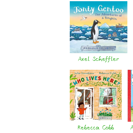
Axel Scheffler
Rebecca Cobb