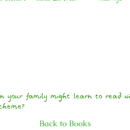
n your family might learn to read wi
scheme?
Back to Books