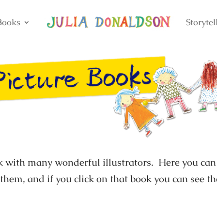
Books
Storytel
k with many wonderful illustrators. Here you can 
 them, and if you click on that book you can see 