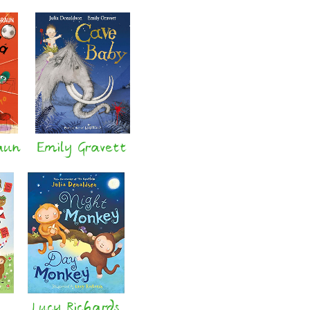
aun
Emily Gravett
Lucy Richards