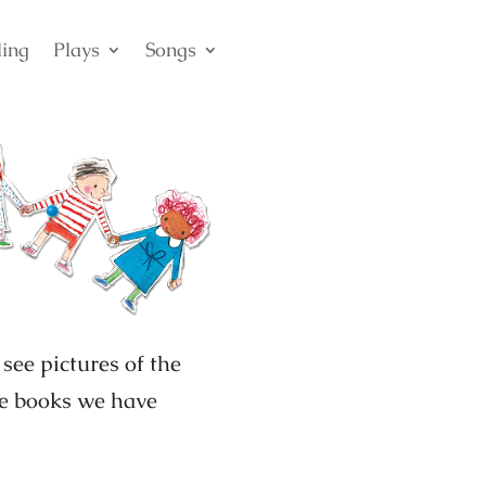
ling
Plays
Songs
see pictures of the
the books we have