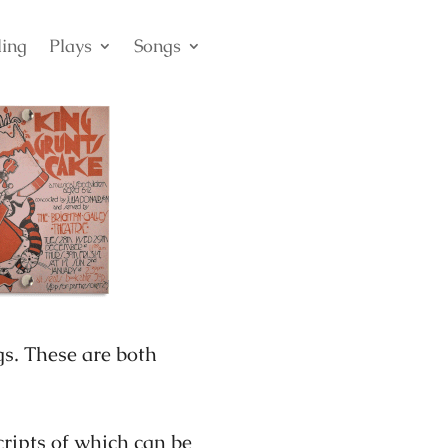
ling
Plays
Songs
s. These are both
cripts of which can be