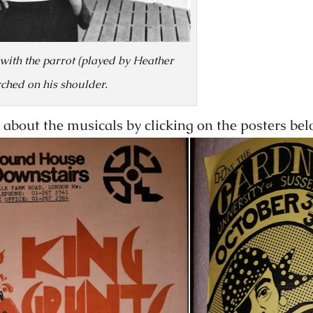
 with the parrot (played by Heather
rched on his shoulder.
about the musicals by clicking on the posters bel