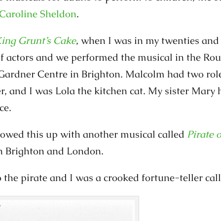
Caroline Sheldon
.
ing Grunt’s Cake
, when I was in my twenties and l
of actors and we performed the musical in the R
Gardner Centre in Brighton. Malcolm had two rol
, and I was Lola the kitchen cat. My sister Mary 
ce.
llowed this up with another musical called
Pirate 
n Brighton and London.
the pirate and I was a crooked fortune-teller ca