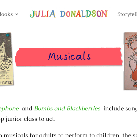
Books
Storytel
ephone
and
Bombs and Blackberries
include song
p junior class to act.
o musicals for adults to perform to children, the s