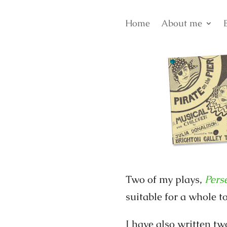
Home
About me
Two of my plays,
Pers
suitable for a whole to
I have also written tw