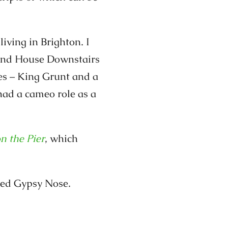
iving in Brighton. I
ound House Downstairs
es – King Grunt and a
had a cameo role as a
on the Pier
, which
lled Gypsy Nose.