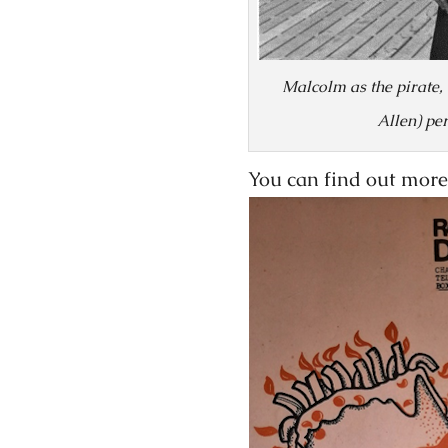
Malcolm as the pirate,
Allen) pe
You can find out more 