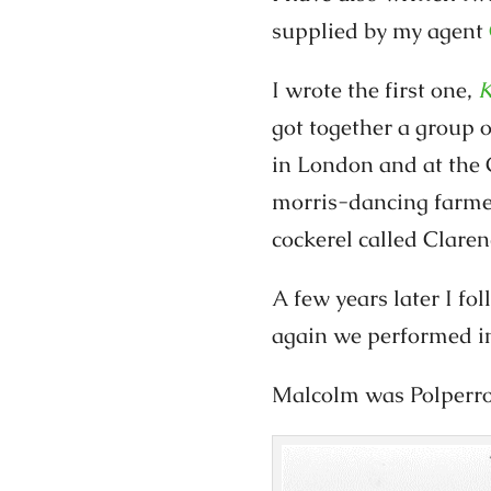
supplied by my agent
I wrote the first one,
K
got together a group 
in London and at the 
morris-dancing farmer
cockerel called Claren
A few years later I fo
again we performed i
Malcolm was Polperro 