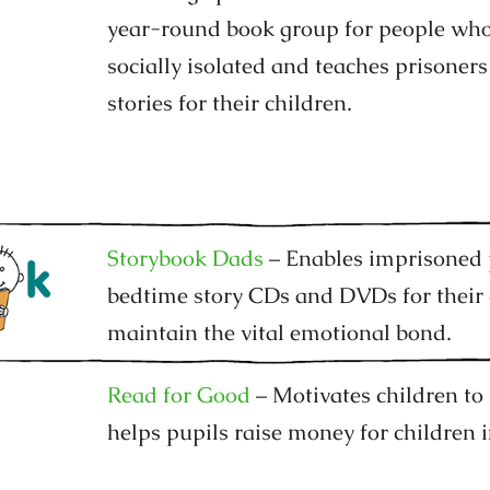
year-round book group for people who 
socially isolated and teaches prisoners
stories for their children.
Storybook Dads
– Enables imprisoned 
bedtime story CDs and DVDs for their 
maintain the vital emotional bond.
Read for Good
– Motivates children to
helps pupils raise money for children i