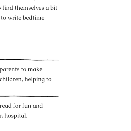
find themselves a bit
 to write bedtime
parents to make
children, helping to
 read for fun and
n hospital.