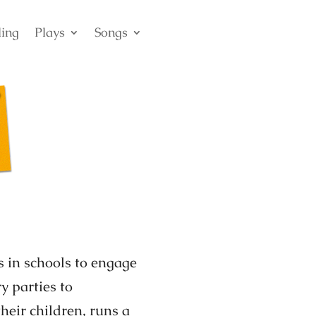
ling
Plays
Songs
s in schools to engage
y parties to
their children, runs a