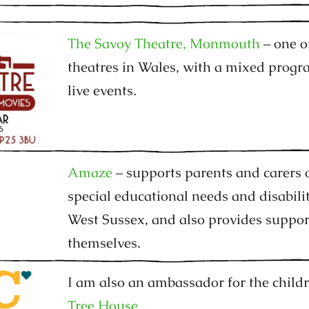
The Savoy Theatre, Monmouth
– one o
theatres in Wales, with a mixed prog
live events.
Amaze
– supports parents and carers 
special educational needs and disabili
West Sussex, and also provides suppor
themselves.
I am also an ambassador for the child
Tree House.