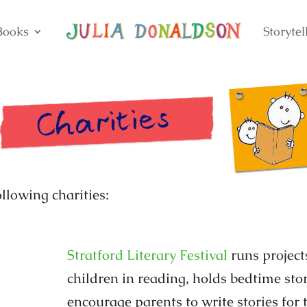
Books
Storytel
ollowing charities:
Stratford Literary Festival
runs project
children in reading, holds bedtime stor
encourage parents to write stories for 