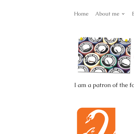
Home
About me
I am a patron of the f