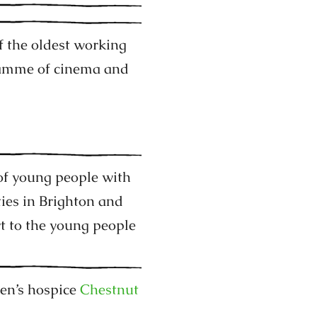
f the oldest working
ramme of cinema and
of young people with
ties in Brighton and
t to the young people
ren’s hospice
Chestnut