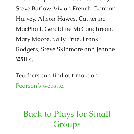
Steve Barlow, Vivian French, Damian
Harvey, Alison Hawes, Catherine
MacPhail, Geraldine McCaughrean,
Mary Moore, Sally Prue, Frank
Rodgers, Steve Skidmore and Jeanne
Willis.
Teachers can find out more on
Pearson’s website.
Back to Plays for Small
Groups