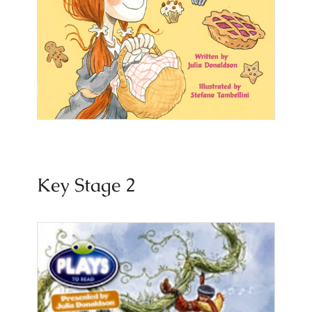
Key Stage 2