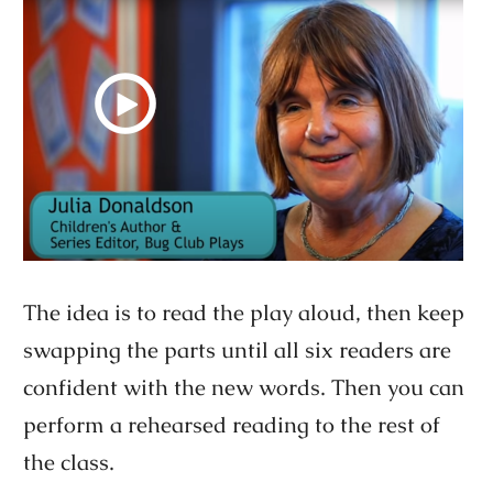
The idea is to read the play aloud, then keep
swapping the parts until all six readers are
confident with the new words. Then you can
perform a rehearsed reading to the rest of
the class.