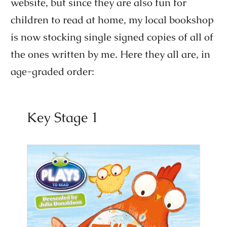
website, but since they are also fun for
children to read at home, my local bookshop
is now stocking single signed copies of all of
the ones written by me. Here they all are, in
age-graded order:
Key Stage 1