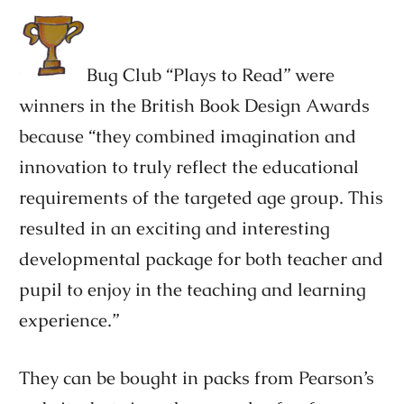
Bug Club “Plays to Read” were
winners in the British Book Design Awards
because “they combined imagination and
innovation to truly reflect the educational
requirements of the targeted age group. This
resulted in an exciting and interesting
developmental package for both teacher and
pupil to enjoy in the teaching and learning
experience.”
They can be bought in packs from Pearson’s