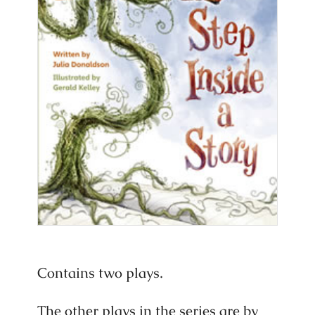
Contains two plays.
The other plays in the series are by