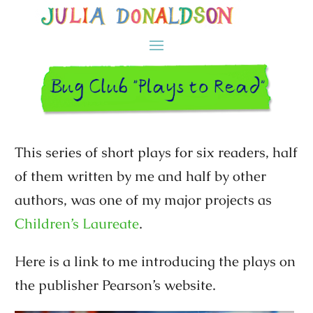
This series of short plays for six readers, half
of them written by me and half by other
authors, was one of my major projects as
Children’s Laureate
.
Here is a link to me introducing the plays on
the publisher Pearson’s website.