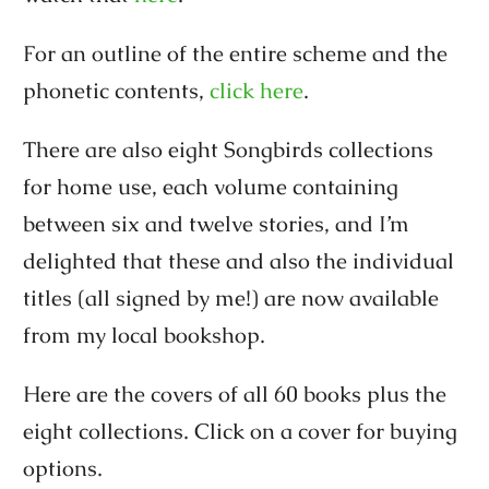
For an outline of the entire scheme and the
phonetic contents,
click here
.
There are also eight Songbirds collections
for home use, each volume containing
between six and twelve stories, and I’m
delighted that these and also the individual
titles (all signed by me!) are now available
from my local bookshop.
Here are the covers of all 60 books plus the
eight collections. Click on a cover for buying
options.