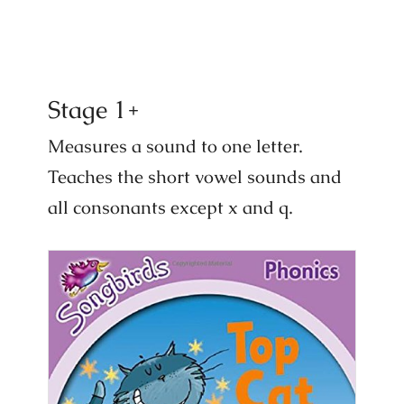
Stage 1+
Measures a sound to one letter.
Teaches the short vowel sounds and
all consonants except x and q.