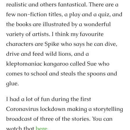
realistic and others fantastical. There are a
few non-fiction titles, a play and a quiz, and
the books are illustrated by a wonderful
variety of artists. I think my favourite
characters are Spike who says he can dive,
drive and feed wild lions, and a
kleptomaniac kangaroo called Sue who
comes to school and steals the spoons and
glue.
I had a lot of fun during the first
Coronavirus lockdown making a storytelling
broadcast of three of the stories. You can
watch that
here
.