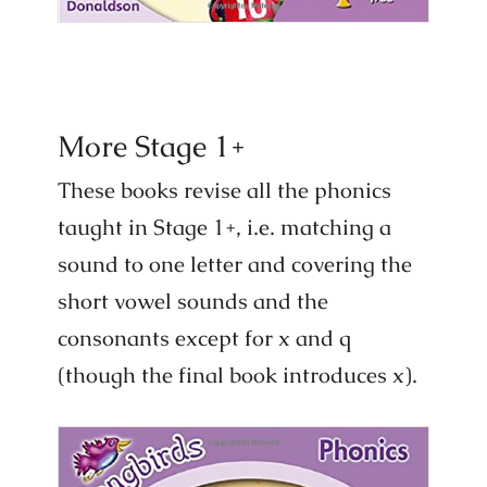
More Stage 1+
These books revise all the phonics
taught in Stage 1+, i.e. matching a
sound to one letter and covering the
short vowel sounds and the
consonants except for x and q
(though the final book introduces x).