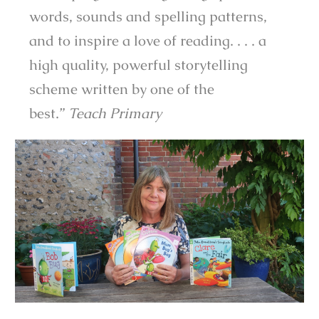
words, sounds and spelling patterns,
and to inspire a love of reading. . . . a
high quality, powerful storytelling
scheme written by one of the
best.”
Teach Primary