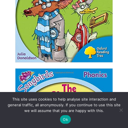
This site uses cookies to help analyse site interaction and
general traffic, all anonymously. If you continue to use this site
we will assume that you are happy with this.
Ok