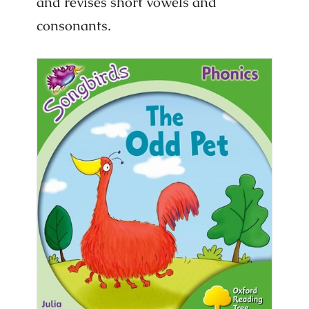
and revises short vowels and
consonants.