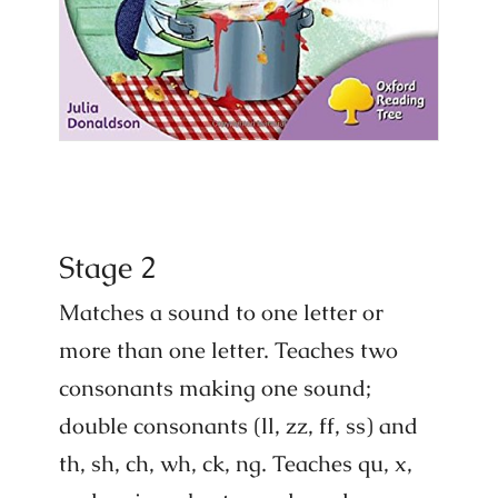
Stage 2
Matches a sound to one letter or
more than one letter. Teaches two
consonants making one sound;
double consonants (ll, zz, ff, ss) and
th, sh, ch, wh, ck, ng. Teaches qu, x,