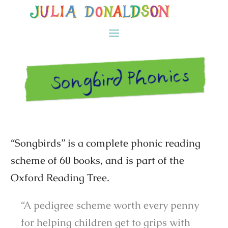
“Songbirds” is a complete phonic reading
scheme of 60 books, and is part of the
Oxford Reading Tree.
“A pedigree scheme worth every penny
for helping children get to grips with