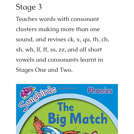
Stage 3
Teaches words with consonant
clusters making more than one
sound, and revises ck, x, qu, th, ch,
sh, wh, ll, ff, ss, zz, and all short
vowels and consonants learnt in
Stages One and Two.