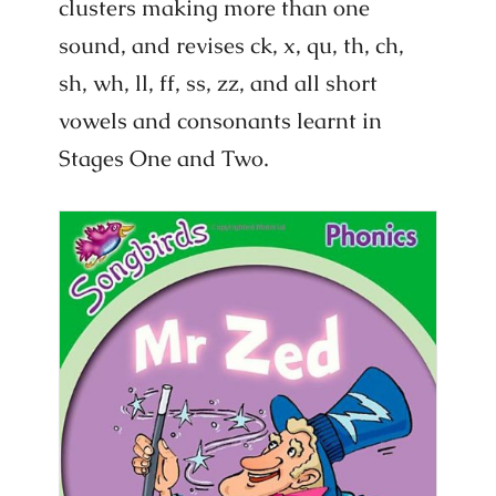
clusters making more than one
sound, and revises ck, x, qu, th, ch,
sh, wh, ll, ff, ss, zz, and all short
vowels and consonants learnt in
Stages One and Two.