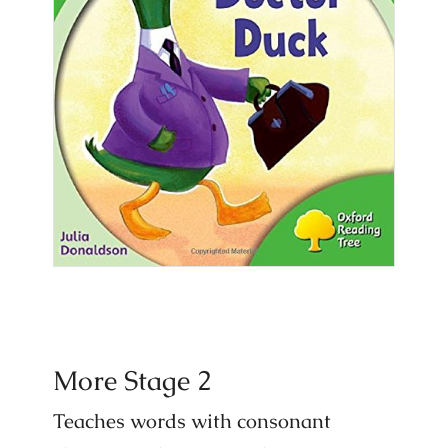
More Stage 2
Teaches words with consonant