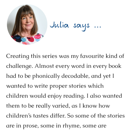
Julia says …
Creating this series was my favourite kind of
challenge. Almost every word in every book
had to be phonically decodable, and yet I
wanted to write proper stories which
children would enjoy reading. I also wanted
them to be really varied, as I know how
children’s tastes differ. So some of the stories
are in prose, some in rhyme, some are