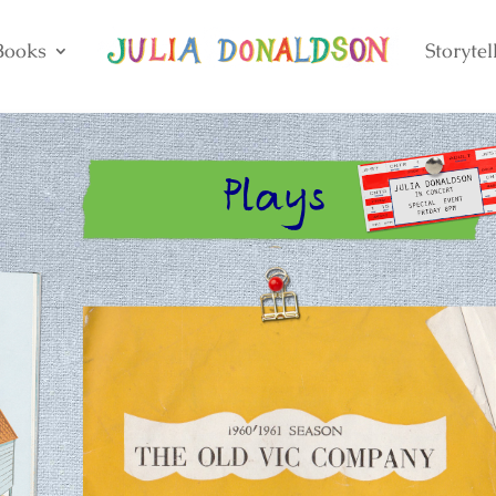
Books
Storytel
Plays