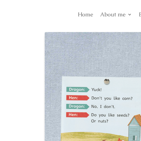
Home
About me