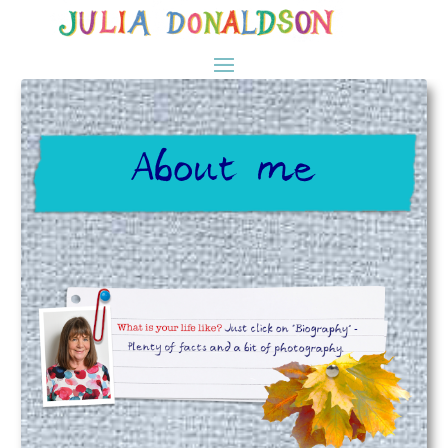
About me