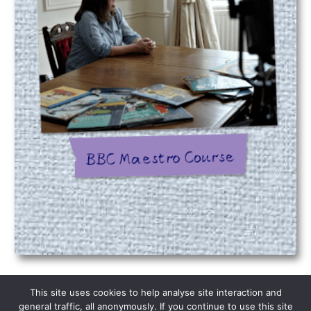
This site uses cookies to help analyse site interaction and
Please be aware on occasion emails are
general traffic, all anonymously. If you continue to use this site