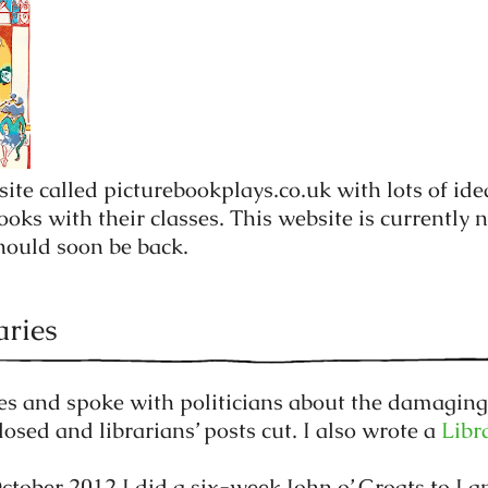
site called picturebookplays.co.uk with lots of ide
oks with their classes. This website is currently n
should soon be back.
aries
cles and spoke with politicians about the damaging
losed and librarians’ posts cut. I also wrote a
Libr
tober 2012 I did a six-week John o’ Groats to Lan