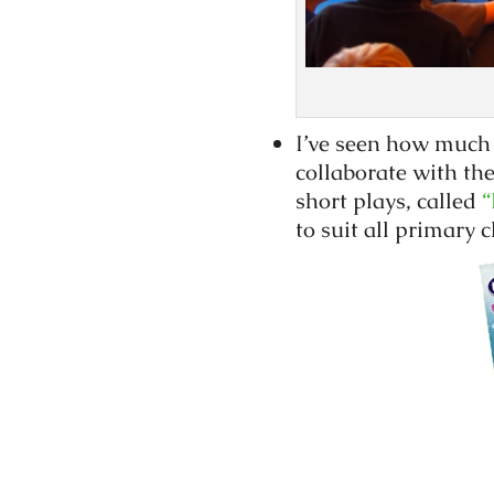
I’ve seen how much 
collaborate with the
short plays, called
“
to suit all primary c