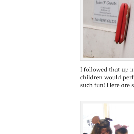
I followed that up i
children would perf
such fun! Here are 