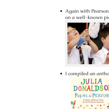
Again with Pearson, 
on a well-known pic
I compiled an anth