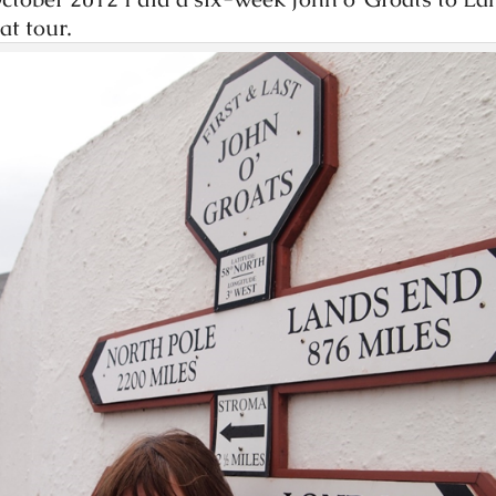
at tour.