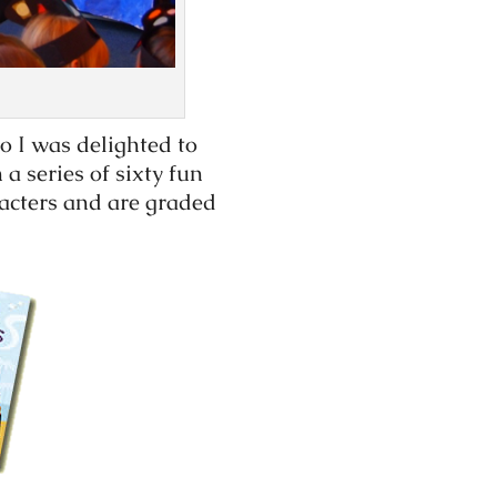
o I was delighted to
a series of sixty fun
racters and are graded