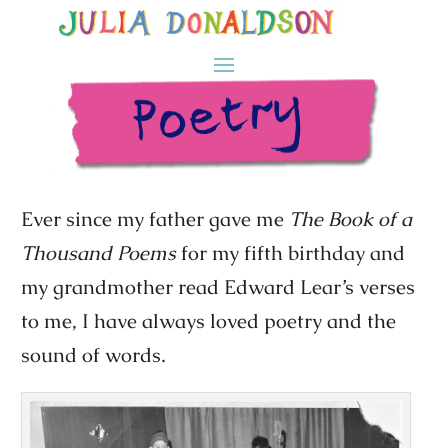
Ever since my father gave me
The Book of a
Thousand Poems
for my fifth birthday and
my grandmother read Edward Lear’s verses
to me, I have always loved poetry and the
sound of words.