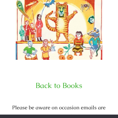
Back to Books
Please be aware on occasion emails are
sent out purporting to be from Julia