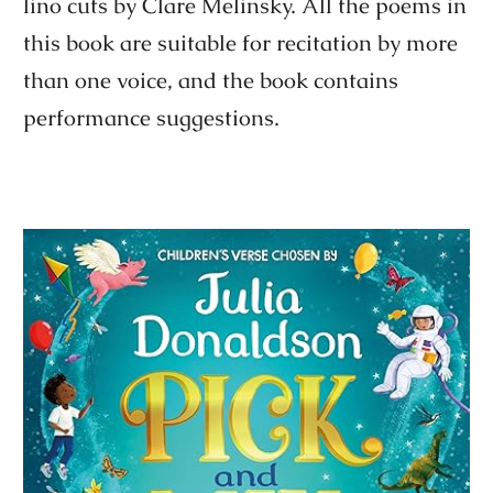
lino cuts by Clare Melinsky. All the poems in
this book are suitable for recitation by more
than one voice, and the book contains
performance suggestions.