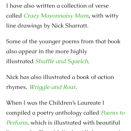
I have also written a collection of verse
called
Crazy Mayonnaisy Mum
,
with witty
line drawings by Nick Sharratt.
Some of the younger poems from that book
also appear in the more highly
illustrated
Shuffle and Squelch
.
Nick has also illustrated a book of action
rhymes,
Wriggle and Roar
.
When I was the Children’s Laureate I
compiled a poetry anthology called
Poems to
Perform
, which is illustrated with beautiful