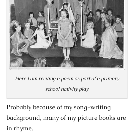
Here I am reciting a poem as part of a primary
school nativity play
Probably because of my song-writing
background, many of my picture books are
in rhyme.