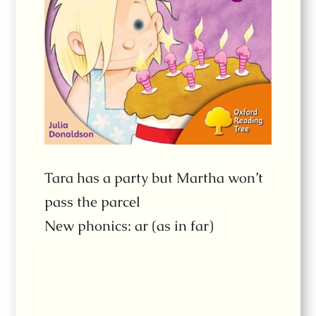
Tara has a party but Martha won’t
pass the parcel
New phonics: ar (as in far)