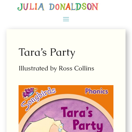
Tara’s Party
Illustrated by Ross Collins