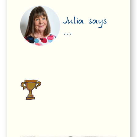
Julia says
…