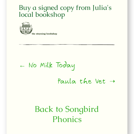
Buy a signed copy from Julia's
local bookshop
← No Milk Today
Paula the Vet ➝
Back to Songbird
Phonics