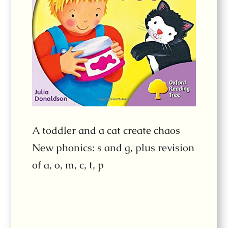
A toddler and a cat create chaos
New phonics: s and g, plus revision
of a, o, m, c, t, p