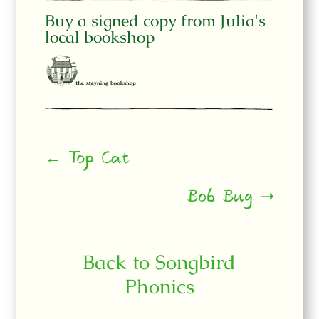
Buy a signed copy from Julia's
local bookshop
← Top Cat
Bob Bug ➝
Back to Songbird
Phonics