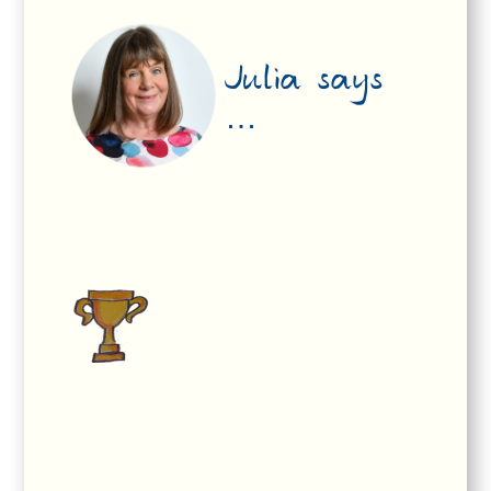
Julia says
…