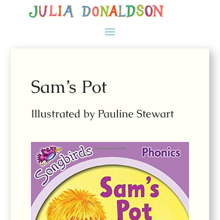
Sam’s Pot
Illustrated by Pauline Stewart