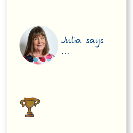
Julia says
…