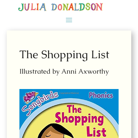
The Shopping List
Illustrated by Anni Axworthy