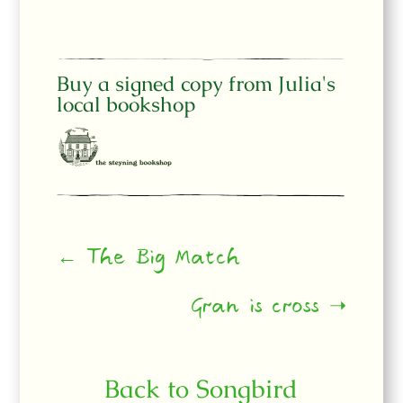
Buy a signed copy from Julia's
local bookshop
← The Big Match
Gran is cross ➝
Back to Songbird