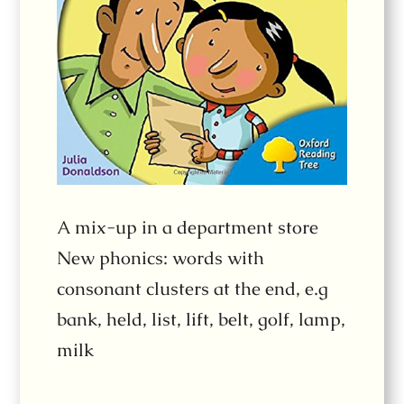
A mix-up in a department store
New phonics: words with
consonant clusters at the end, e.g
bank, held, list, lift, belt, golf, lamp,
milk