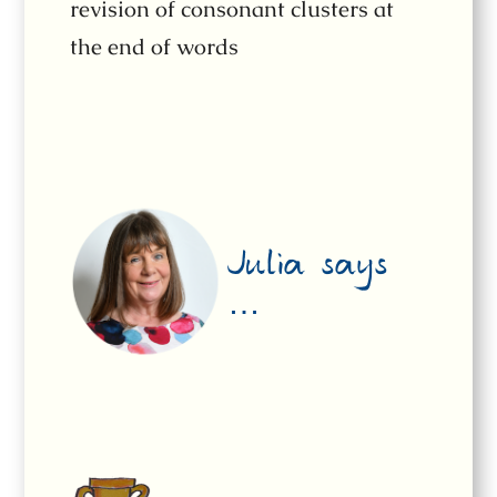
revision of consonant clusters at
the end of words
Julia says
…