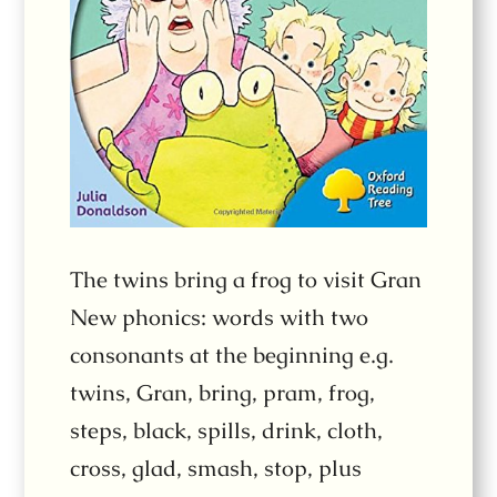
The twins bring a frog to visit Gran
New phonics: words with two
consonants at the beginning e.g.
twins, Gran, bring, pram, frog,
steps, black, spills, drink, cloth,
cross, glad, smash, stop, plus