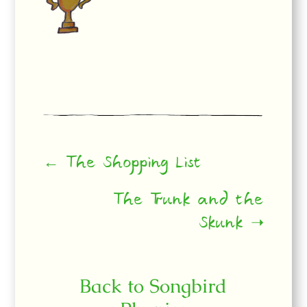
← The Shopping List
The Trunk and the
Skunk ➝
Back to Songbird