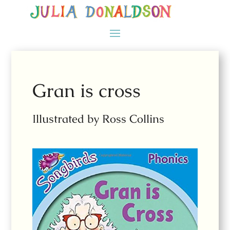
Gran is cross
Illustrated by Ross Collins