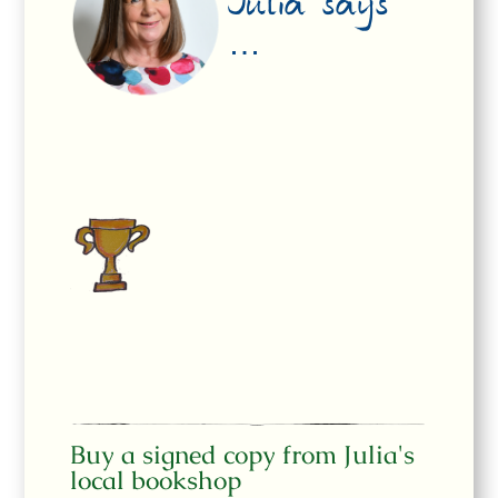
Julia says
…
Buy a signed copy from Julia's
local bookshop