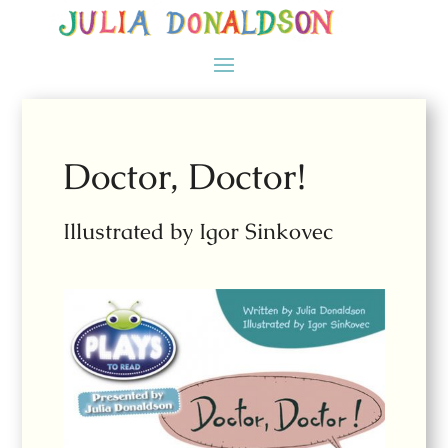
Doctor, Doctor!
Illustrated by Igor Sinkovec