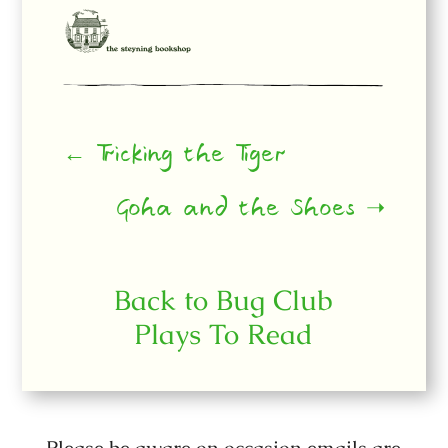
← Tricking the Tiger
Goha and the Shoes ➝
Back to Bug Club
Plays To Read