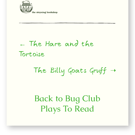
← The Hare and the
Tortoise
The Billy Goats Gruff ➝
Back to Bug Club
Plays To Read