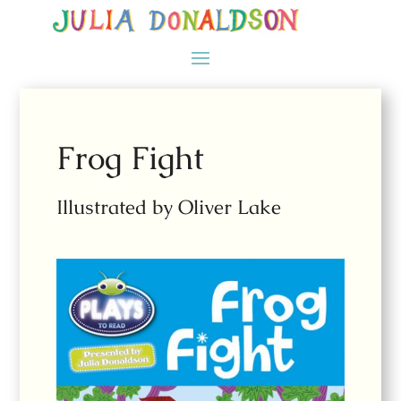
Frog Fight
Illustrated by Oliver Lake