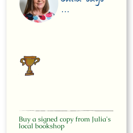
Julia says
…
Buy a signed copy from Julia's
local bookshop