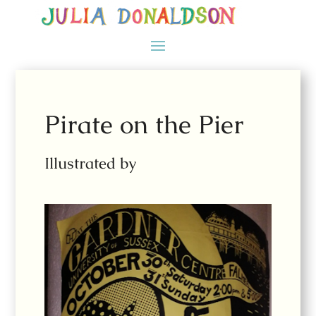
Pirate on the Pier
Illustrated by