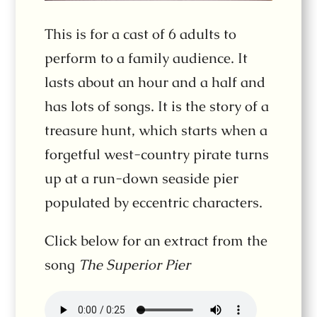
This is for a cast of 6 adults to
perform to a family audience. It
lasts about an hour and a half and
has lots of songs. It is the story of a
treasure hunt, which starts when a
forgetful west-country pirate turns
up at a run-down seaside pier
populated by eccentric characters.
Click below for an extract from the
song
The Superior Pier