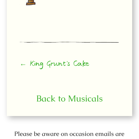
← King Grunt’s Cake
Back to Musicals
Please be aware on occasion emails are