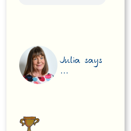
Julia says
…