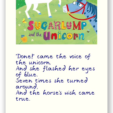
“Done!” came the voice of
the unicorn,
And she flashed her eyes
of blue.
Seven times she turned
around,
And the horse’s wish came
true.