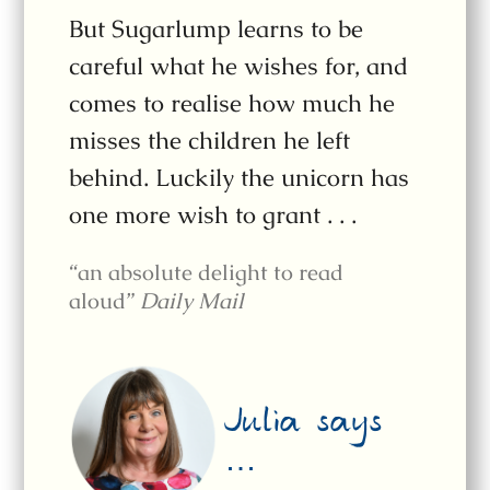
But Sugarlump learns to be
careful what he wishes for, and
comes to realise how much he
misses the children he left
behind. Luckily the unicorn has
one more wish to grant . . .
“an absolute delight to read
aloud”
Daily Mail
Julia says
…