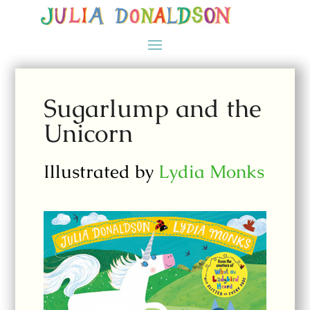
Sugarlump and the
Unicorn
Illustrated by
Lydia Monks