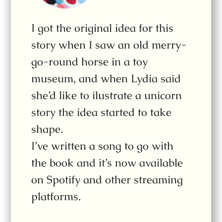
I got the original idea for this
story when I saw an old merry-
go-round horse in a toy
museum, and when Lydia said
she’d like to ilustrate a unicorn
story the idea started to take
shape.
I’ve written a song to go with
the book and it’s now available
on Spotify and other streaming
platforms.