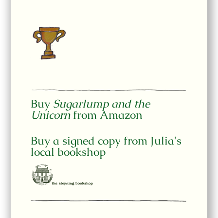
Buy
Sugarlump and the
Unicorn
from Amazon
Buy a signed copy from Julia's
local bookshop