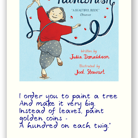
I order you to paint a tree
And make it very big.
Instead of leaves, paint
golden coins -
A hundred on each twig.”