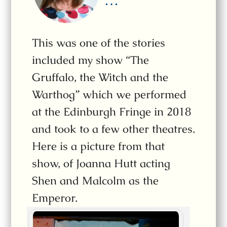
…
This was one of the stories
included my show “The
Gruffalo, the Witch and the
Warthog” which we performed
at the Edinburgh Fringe in 2018
and took to a few other theatres.
Here is a picture from that
show, of Joanna Hutt acting
Shen and Malcolm as the
Emperor.