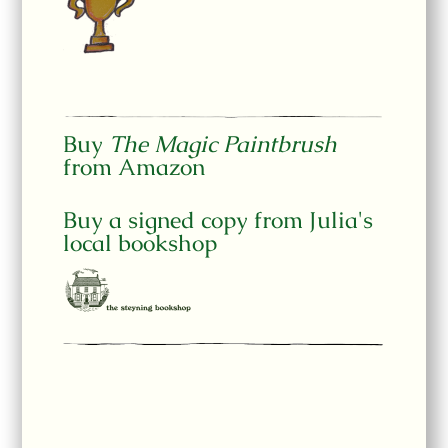
Buy
The Magic Paintbrush
from Amazon
Buy a signed copy from Julia's
local bookshop