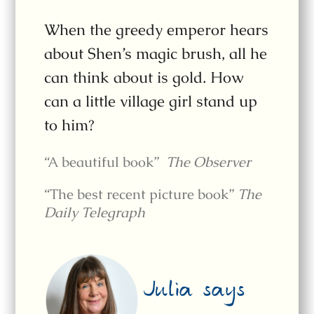
When the greedy emperor hears
about Shen’s magic brush, all he
can think about is gold. How
can a little village girl stand up
to him?
“A beautiful book”
The Observer
“The best recent picture book”
The
Daily Telegraph
Julia says