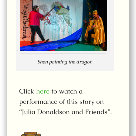
Shen painting the dragon
Click
here
to watch a
performance of this story on
“Julia Donaldson and Friends”.