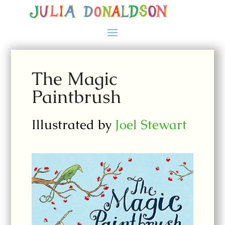
The Magic
Paintbrush
Illustrated by
Joel Stewart