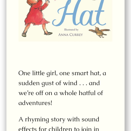
One little girl, one smart hat, a
sudden gust of wind . . . and
we’re off on a whole hatful of
adventures!
A rhyming story with sound
effects for children to join in