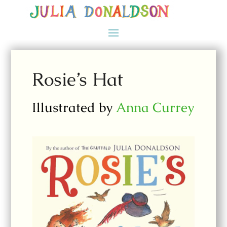
Rosie’s Hat
Illustrated by
Anna Currey