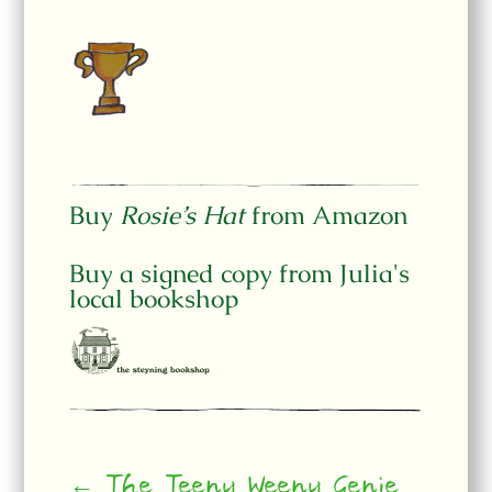
Buy
Rosie’s Hat
from Amazon
Buy a signed copy from Julia's
local bookshop
← The Teeny Weeny Genie