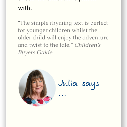
with.
“The simple rhyming text is perfect
for younger children whilst the
older child will enjoy the adventure
and twist to the tale.”
Children’s
Buyers Guide
Julia says
…