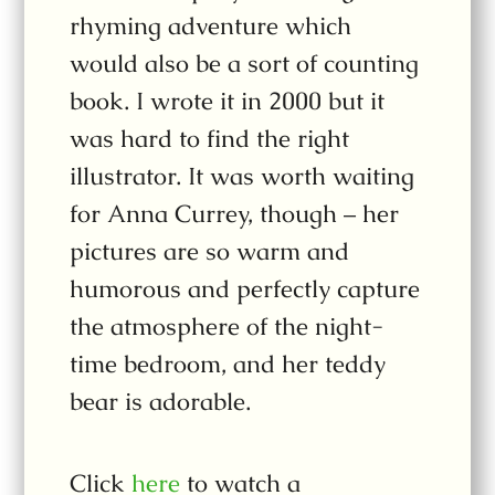
rhyming adventure which
would also be a sort of counting
book. I wrote it in 2000 but it
was hard to find the right
illustrator. It was worth waiting
for Anna Currey, though – her
pictures are so warm and
humorous and perfectly capture
the atmosphere of the night-
time bedroom, and her teddy
bear is adorable.
Click
here
to watch a