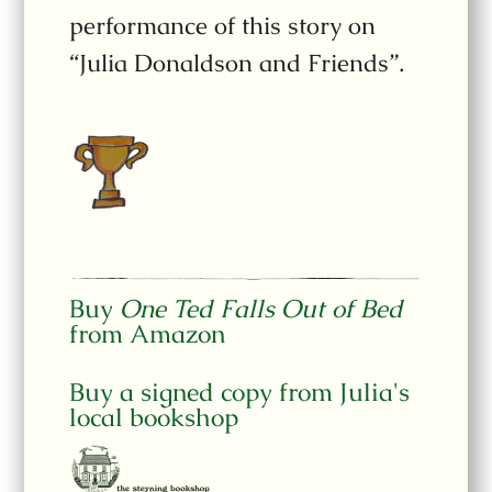
performance of this story on
“Julia Donaldson and Friends”.
Buy
One Ted Falls Out of Bed
from Amazon
Buy a signed copy from Julia's
local bookshop