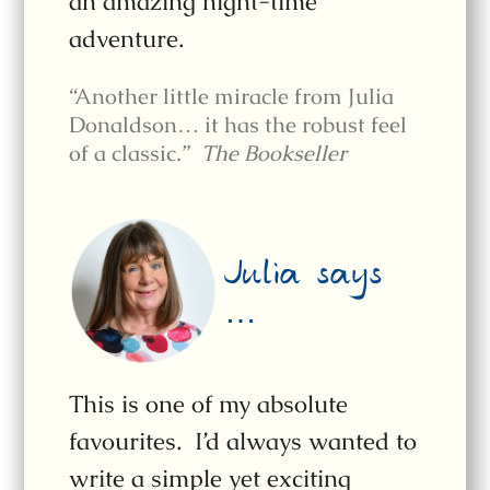
an amazing night-time
adventure.
“Another little miracle from Julia
Donaldson… it has the robust feel
of a classic.”
The Bookseller
Julia says
…
This is one of my absolute
favourites. I’d always wanted to
write a simple yet exciting