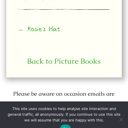
← Rosie's Hat
Back to Picture Books
Please be aware on occasion emails are
sent out purporting to be from Julia
This site uses cookies to help analyse site interaction and
Donaldson when they are not.
general traffic, all anonymously. If you continue to use this site
we will assume that you are happy with this.
All web site content © Julia Donaldson.