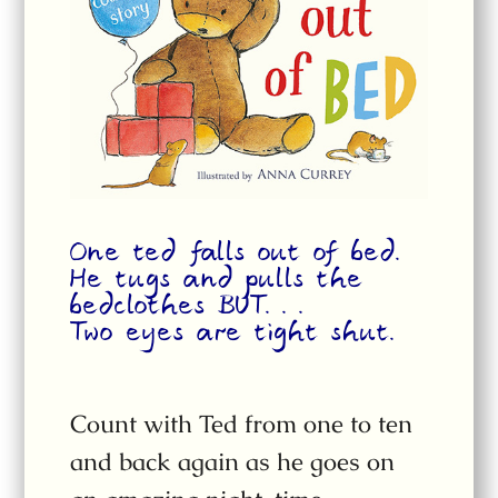
One ted falls out of bed.
He tugs and pulls the
bedclothes BUT. . .
Two eyes are tight shut.
Count with Ted from one to ten
and back again as he goes on