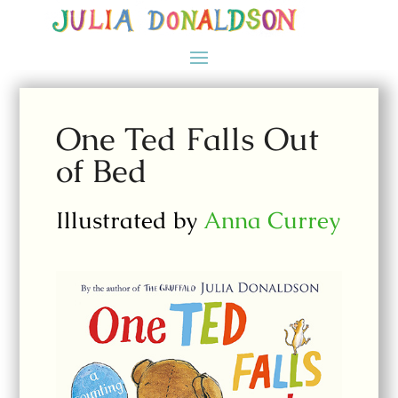
One Ted Falls Out
of Bed
Illustrated by
Anna Currey