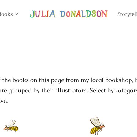
Books
Storytel
of the books on this page from my local bookshop, 
re grouped by their illustrators. Select by categor
own.