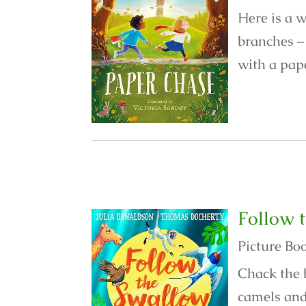
Here is a w
branches – 
with a pape
Follow 
Picture Bo
Chack the 
camels and