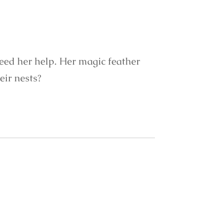
need her help. Her magic feather
eir nests?