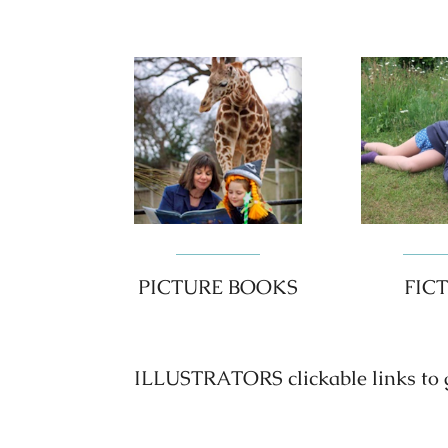
PICTURE BOOKS
FIC
ILLUSTRATORS clickable links to go