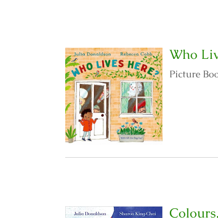
Who Liv
Picture Bo
Colours