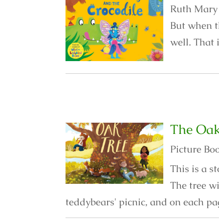
Ruth Mary i
But when t
well. That 
The Oak
Picture Bo
This is a 
The tree w
teddybears' picnic, and on each pa