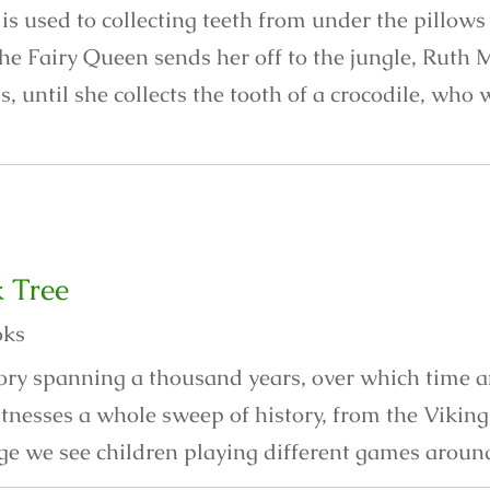
s used to collecting teeth from under the pillows 
he Fairy Queen sends her off to the jungle, Ruth 
is, until she collects the tooth of a crocodile, who
 Tree
oks
story spanning a thousand years, over which time 
itnesses a whole sweep of history, from the Vikin
ge we see children playing different games around 