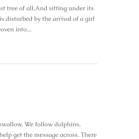
t tree of all,And sitting under its
 disturbed by the arrival of a girl
oven into...
 swallow. We follow dolphins,
help get the message across. There