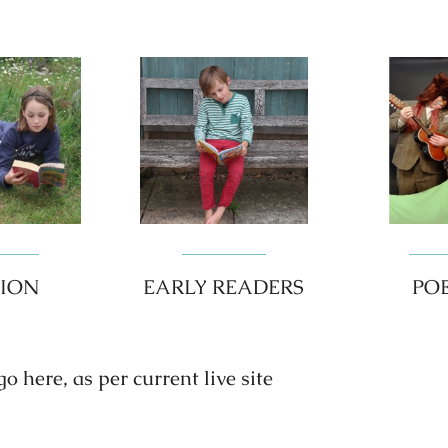
TION
EARLY READERS
PO
 here, as per current live site