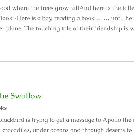
ood where the trees grow tallAnd here is the talles
look!~Here is a boy, reading a book … … until he is
r plane. The touching tale of their friendship is w
the Swallow
oks
blackbird is trying to get a message to Apollo the
 crocodiles, under oceans and through deserts to 