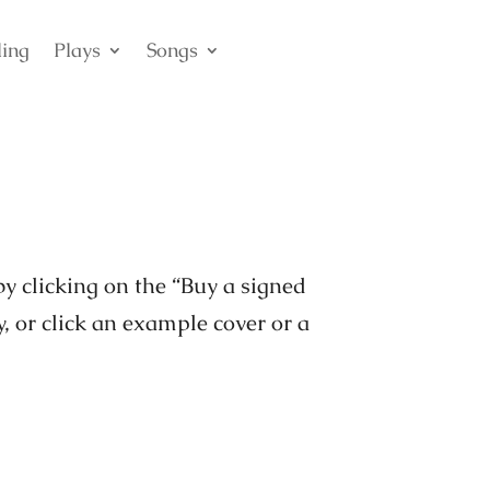
ling
Plays
Songs
by clicking on the “Buy a signed
y, or click an example cover or a