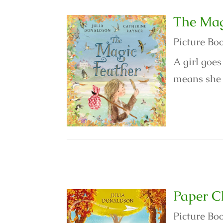
The Mag
Picture Bo
A girl goes
means she c
Paper C
Picture Bo