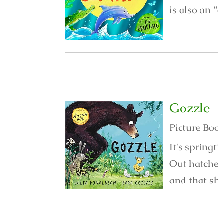
is also an 
Gozzle
Picture Bo
It's spring
Out hatche
and that sh