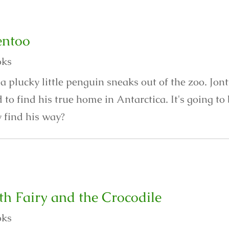
entoo
oks
a plucky little penguin sneaks out of the zoo. Jon
to find his true home in Antarctica. It's going t
y find his way?
th Fairy and the Crocodile
oks