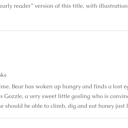
“early reader” version of this title, with illustratio
oks
time. Bear has woken up hungry and finds a lost e
s Gozzle, a very sweet little gosling who is convi
e should be able to climb, dig and eat honey just 