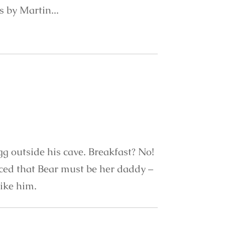
ns by Martin...
gg outside his cave. Breakfast? No!
nced that Bear must be her daddy –
like him.