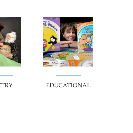
ETRY
EDUCATIONAL