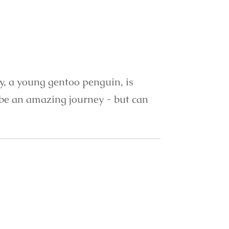
ty, a young gentoo penguin, is
o be an amazing journey - but can