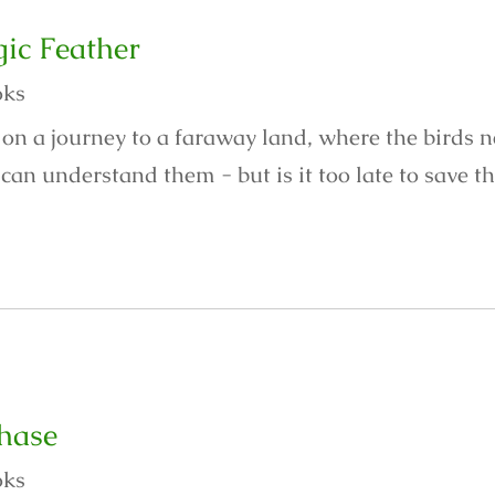
ic Feather
oks
 on a journey to a faraway land, where the birds 
an understand them - but is it too late to save th
hase
oks