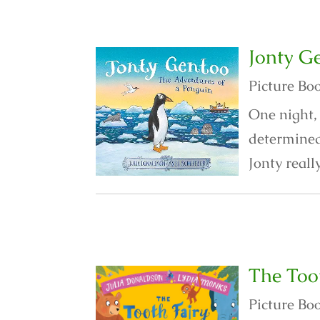
Jonty G
Picture Bo
One night, 
determined 
Jonty reall
The Too
Picture Bo