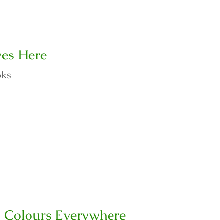
es Here
oks
, Colours Everywhere