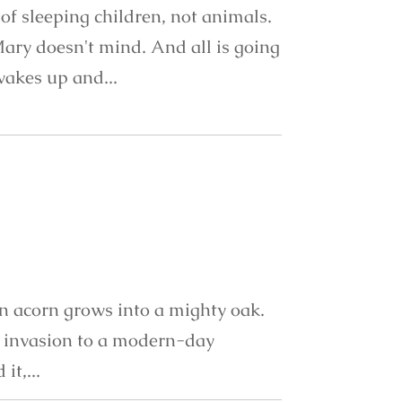
of sleeping children, not animals.
Mary doesn't mind. And all is going
 wakes up and...
an acorn grows into a mighty oak.
g invasion to a modern-day
it,...