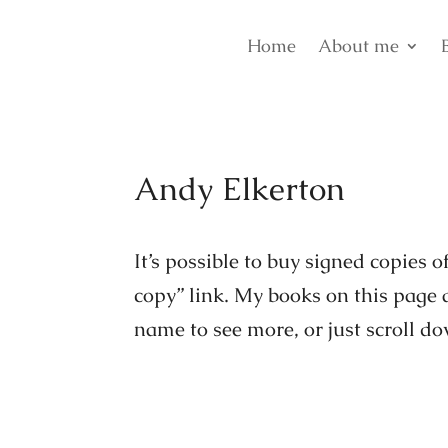
Home
About me
Andy Elkerton
It’s possible to buy signed copies 
copy” link. My books on this page a
name to see more, or just scroll d