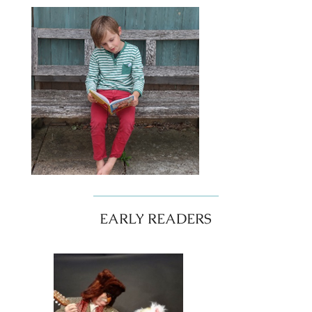
EARLY READERS