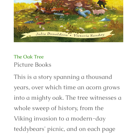
The Oak Tree
Picture Books
This is a story spanning a thousand
years, over which time an acorn grows
into a mighty oak. The tree witnesses a
whole sweep of history, from the
Viking invasion to a modern-day
teddybears' picnic, and on each page