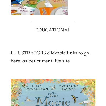
EDUCATIONAL
ILLUSTRATORS clickable links to go
here, as per current live site