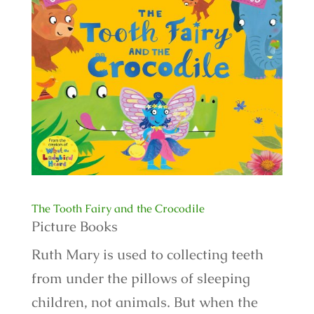
The Tooth Fairy and the Crocodile
Picture Books
Ruth Mary is used to collecting teeth
from under the pillows of sleeping
children, not animals. But when the