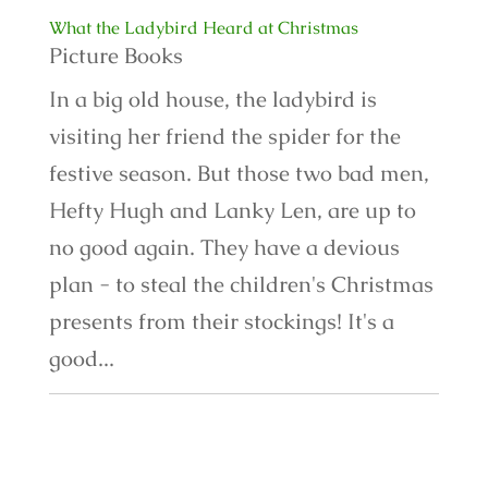
What the Ladybird Heard at Christmas
Picture Books
In a big old house, the ladybird is
visiting her friend the spider for the
festive season. But those two bad men,
Hefty Hugh and Lanky Len, are up to
no good again. They have a devious
plan - to steal the children's Christmas
presents from their stockings! It's a
good...