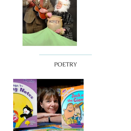
POETRY