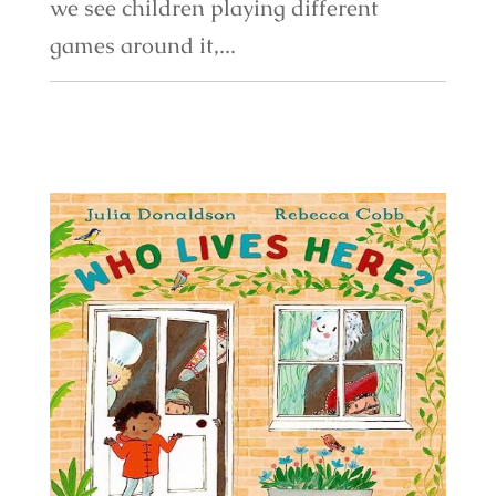
we see children playing different
games around it,...