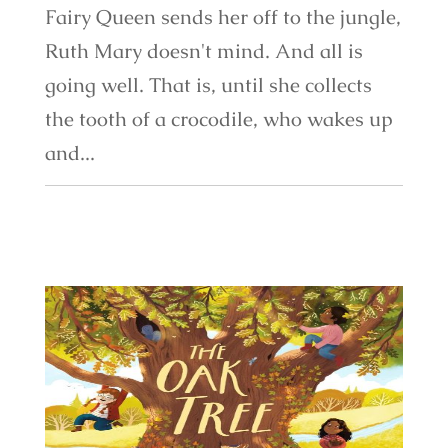
Fairy Queen sends her off to the jungle,
Ruth Mary doesn't mind. And all is
going well. That is, until she collects
the tooth of a crocodile, who wakes up
and...