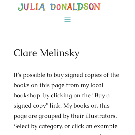
Clare Melinsky
It’s possible to buy signed copies of the
books on this page from my local
bookshop, by clicking on the “Buy a
signed copy” link. My books on this
page are grouped by their illustrators.
Select by category, or click an example