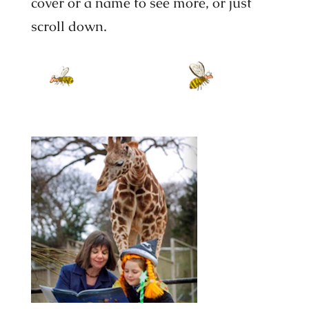
cover or a name to see more, or just
scroll down.