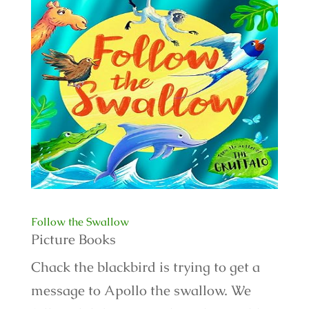
Follow the Swallow
Picture Books
Chack the blackbird is trying to get a
message to Apollo the swallow. We