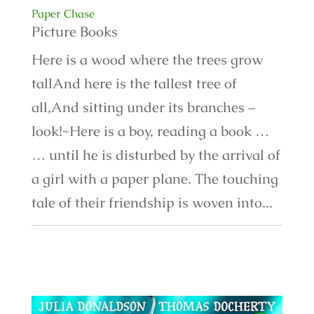
Paper Chase
Picture Books
Here is a wood where the trees grow
tallAnd here is the tallest tree of
all,And sitting under its branches –
look!~Here is a boy, reading a book …
… until he is disturbed by the arrival of
a girl with a paper plane. The touching
tale of their friendship is woven into...