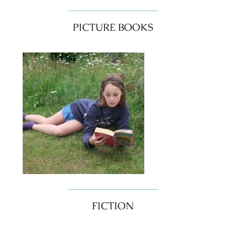
PICTURE BOOKS
FICTION