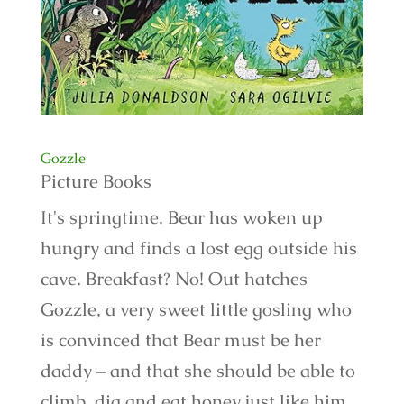
Gozzle
Picture Books
It's springtime. Bear has woken up
hungry and finds a lost egg outside his
cave. Breakfast? No! Out hatches
Gozzle, a very sweet little gosling who
is convinced that Bear must be her
daddy – and that she should be able to
climb, dig and eat honey just like him.