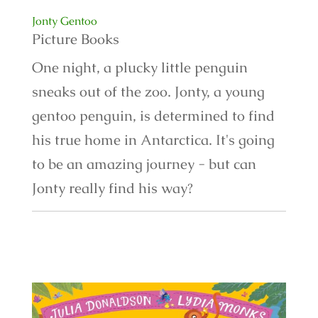
Jonty Gentoo
Picture Books
One night, a plucky little penguin
sneaks out of the zoo. Jonty, a young
gentoo penguin, is determined to find
his true home in Antarctica. It's going
to be an amazing journey - but can
Jonty really find his way?