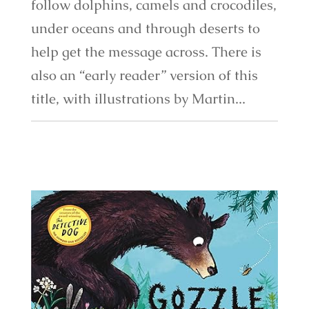
follow dolphins, camels and crocodiles,
under oceans and through deserts to
help get the message across. There is
also an “early reader” version of this
title, with illustrations by Martin...