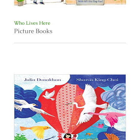
Who Lives Here
Picture Books