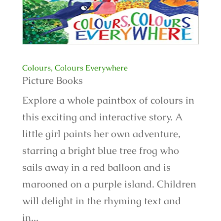
Colours, Colours Everywhere
Picture Books
Explore a whole paintbox of colours in
this exciting and interactive story. A
little girl paints her own adventure,
starring a bright blue tree frog who
sails away in a red balloon and is
marooned on a purple island. Children
will delight in the rhyming text and
in...