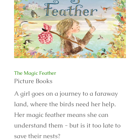
The Magic Feather
Picture Books
A girl goes on a journey to a faraway
land, where the birds need her help.
Her magic feather means she can
understand them - but is it too late to
save their nests?