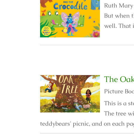
Ruth Mary i
But when t
well. That 
The Oak
Picture Bo
This is a 
The tree w
teddybears' picnic, and on each pa