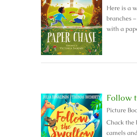
Here is a w
branches – 
with a pape
Follow 
Picture Bo
Chack the 
camels and