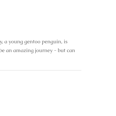
ty, a young gentoo penguin, is
o be an amazing journey - but can