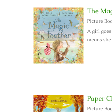
The Mag
Picture Bo
A girl goes
means she c
Paper C
Picture Bo