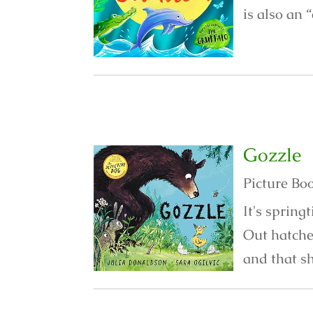
is also an 
Gozzle
Picture Bo
It's spring
Out hatche
and that sh