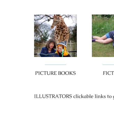
PICTURE BOOKS
FIC
ILLUSTRATORS clickable links to go