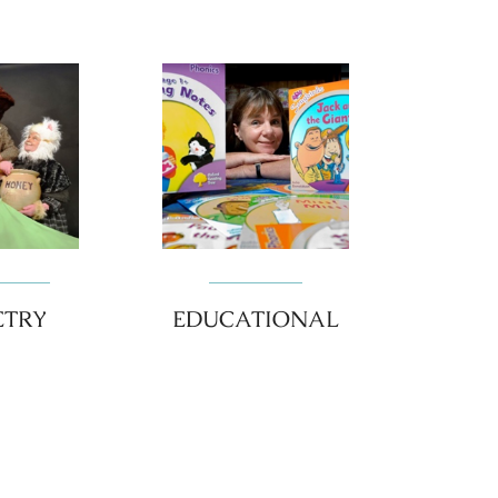
ETRY
EDUCATIONAL