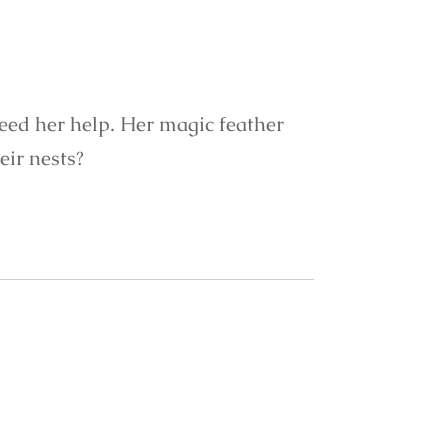
need her help. Her magic feather
eir nests?