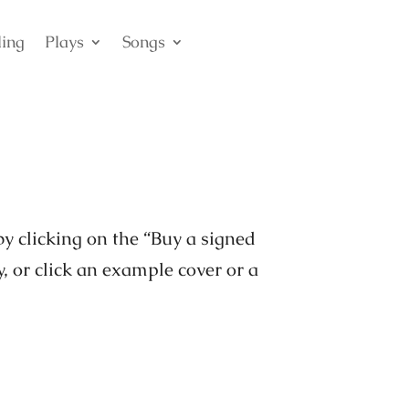
ling
Plays
Songs
by clicking on the “Buy a signed
y, or click an example cover or a