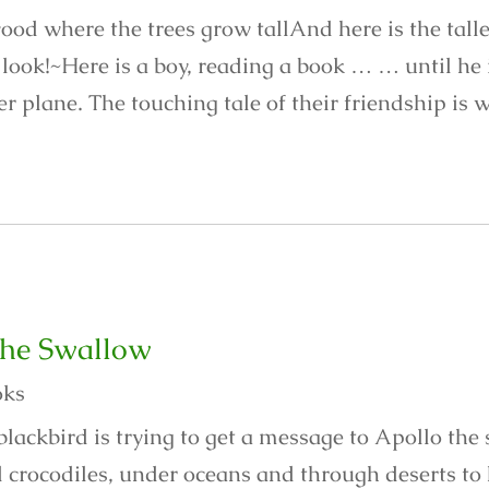
ood where the trees grow tallAnd here is the talles
look!~Here is a boy, reading a book … … until he is
r plane. The touching tale of their friendship is w
the Swallow
oks
blackbird is trying to get a message to Apollo the
 crocodiles, under oceans and through deserts to 