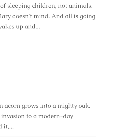
of sleeping children, not animals.
Mary doesn't mind. And all is going
 wakes up and...
an acorn grows into a mighty oak.
g invasion to a modern-day
it,...