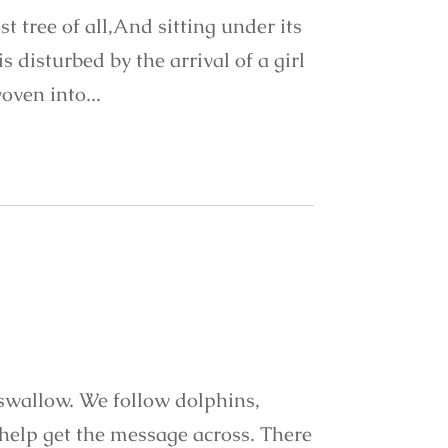
t tree of all,And sitting under its
 disturbed by the arrival of a girl
oven into...
 swallow. We follow dolphins,
help get the message across. There