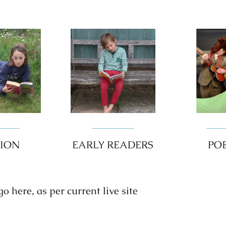
TION
EARLY READERS
PO
 here, as per current live site