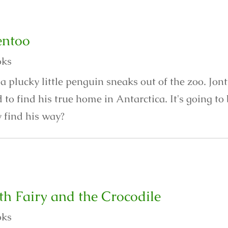
entoo
oks
a plucky little penguin sneaks out of the zoo. Jon
to find his true home in Antarctica. It's going t
y find his way?
th Fairy and the Crocodile
oks