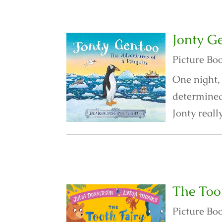
Jonty G
Picture Bo
One night, 
determined 
Jonty reall
The Too
Picture Bo