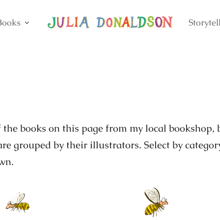
Books
Storytel
of the books on this page from my local bookshop, 
re grouped by their illustrators. Select by categor
own.