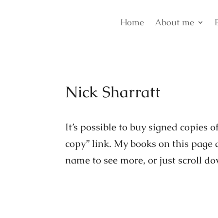
Home
About me
Nick Sharratt
It’s possible to buy signed copies 
copy” link. My books on this page a
name to see more, or just scroll d