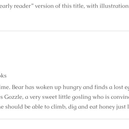
“early reader” version of this title, with illustratio
oks
time. Bear has woken up hungry and finds a lost e
s Gozzle, a very sweet little gosling who is convi
e should be able to climb, dig and eat honey just 