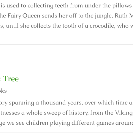
s used to collecting teeth from under the pillows 
he Fairy Queen sends her off to the jungle, Ruth 
is, until she collects the tooth of a crocodile, who
 Tree
oks
story spanning a thousand years, over which time 
itnesses a whole sweep of history, from the Vikin
ge we see children playing different games around 