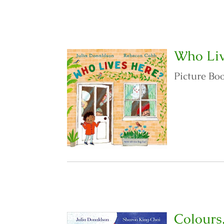
Who Liv
Picture Bo
Colours