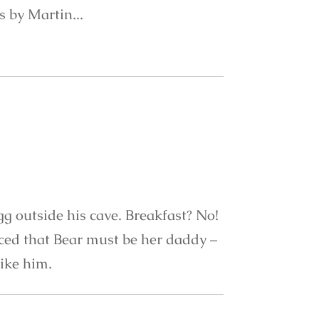
ns by Martin...
gg outside his cave. Breakfast? No!
nced that Bear must be her daddy –
like him.