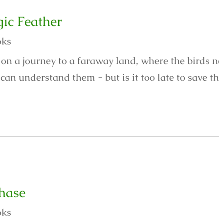
ic Feather
oks
 on a journey to a faraway land, where the birds 
an understand them - but is it too late to save th
hase
oks