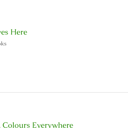
es Here
oks
, Colours Everywhere