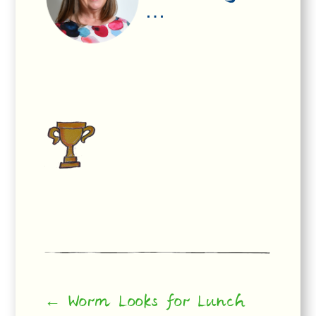
…
← Worm Looks for Lunch