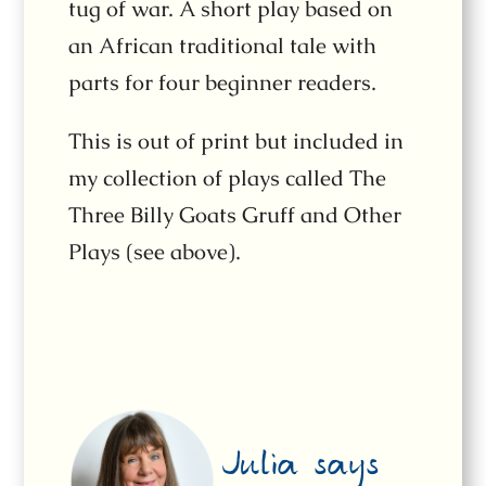
tug of war. A short play based on
an African traditional tale with
parts for four beginner readers.
This is out of print but included in
my collection of plays called The
Three Billy Goats Gruff and Other
Plays (see above).
Julia says