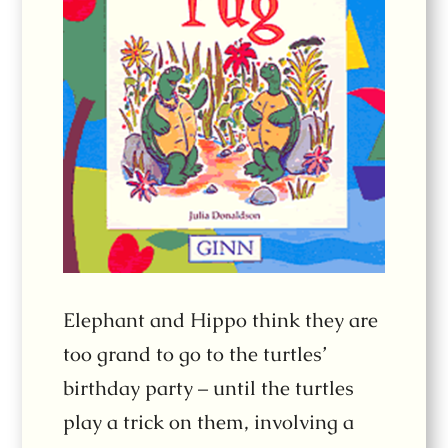
Elephant and Hippo think they are
too grand to go to the turtles’
birthday party – until the turtles
play a trick on them, involving a