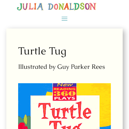
Turtle Tug
Illustrated by Guy Parker Rees