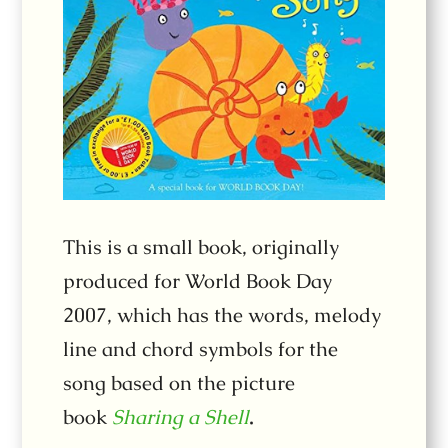
This is a small book, originally
produced for World Book Day
2007, which has the words, melody
line and chord symbols for the
song based on the picture
book
Sharing a Shell
.