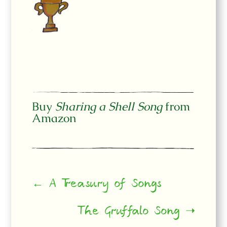
Buy
Sharing a Shell Song
from
Amazon
← A Treasury of Songs
The Gruffalo Song ➝