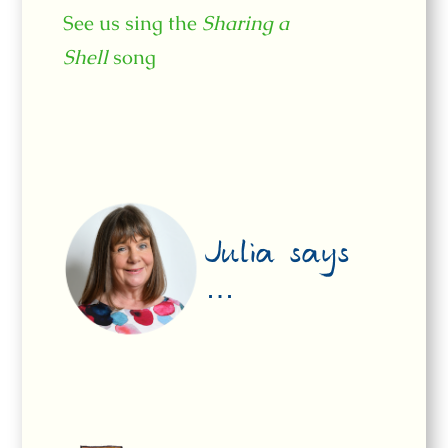
See us sing the
Sharing a
Shell
song
Julia says
…