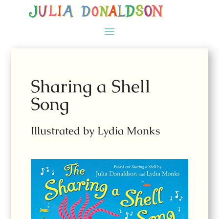
Sharing a Shell
Song
Illustrated by Lydia Monks