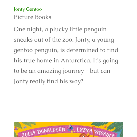
Jonty Gentoo
Picture Books
One night, a plucky little penguin
sneaks out of the zoo. Jonty, a young
gentoo penguin, is determined to find
his true home in Antarctica. It's going
to be an amazing journey - but can
Jonty really find his way?