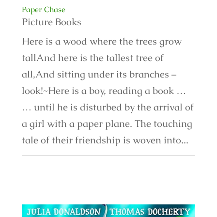
Paper Chase
Picture Books
Here is a wood where the trees grow
tallAnd here is the tallest tree of
all,And sitting under its branches –
look!~Here is a boy, reading a book …
… until he is disturbed by the arrival of
a girl with a paper plane. The touching
tale of their friendship is woven into...