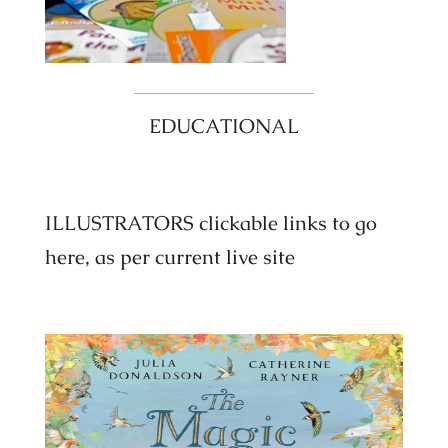
EDUCATIONAL
ILLUSTRATORS clickable links to go
here, as per current live site