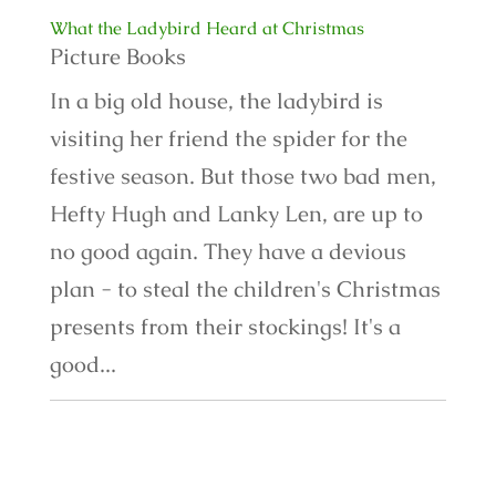
What the Ladybird Heard at Christmas
Picture Books
In a big old house, the ladybird is
visiting her friend the spider for the
festive season. But those two bad men,
Hefty Hugh and Lanky Len, are up to
no good again. They have a devious
plan - to steal the children's Christmas
presents from their stockings! It's a
good...