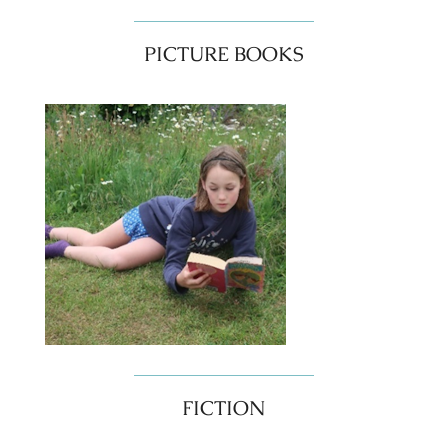
PICTURE BOOKS
FICTION