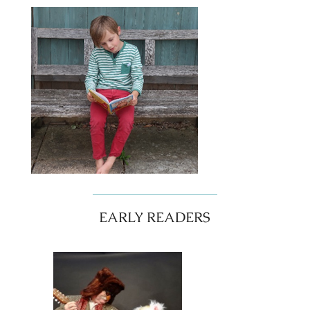
EARLY READERS