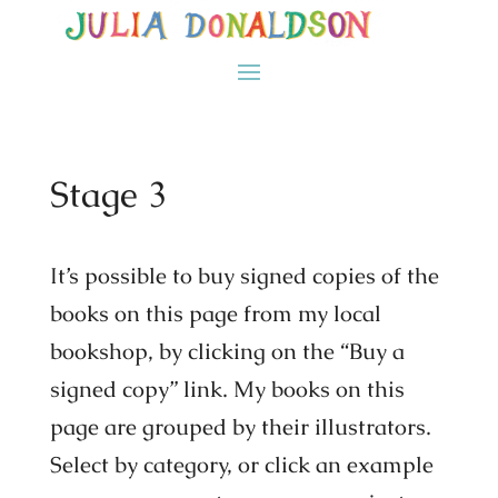
Stage 3
It’s possible to buy signed copies of the
books on this page from my local
bookshop, by clicking on the “Buy a
signed copy” link. My books on this
page are grouped by their illustrators.
Select by category, or click an example