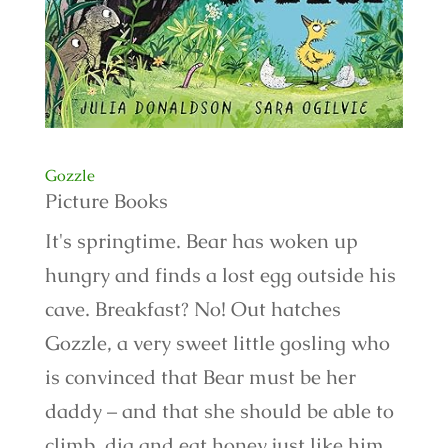
Gozzle
Picture Books
It's springtime. Bear has woken up
hungry and finds a lost egg outside his
cave. Breakfast? No! Out hatches
Gozzle, a very sweet little gosling who
is convinced that Bear must be her
daddy – and that she should be able to
climb, dig and eat honey just like him.