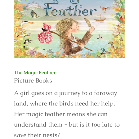
The Magic Feather
Picture Books
A girl goes on a journey to a faraway
land, where the birds need her help.
Her magic feather means she can
understand them - but is it too late to
save their nests?