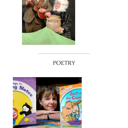
POETRY