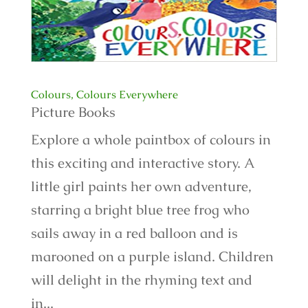
Colours, Colours Everywhere
Picture Books
Explore a whole paintbox of colours in
this exciting and interactive story. A
little girl paints her own adventure,
starring a bright blue tree frog who
sails away in a red balloon and is
marooned on a purple island. Children
will delight in the rhyming text and
in...