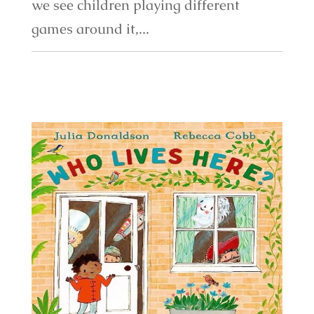
we see children playing different
games around it,...