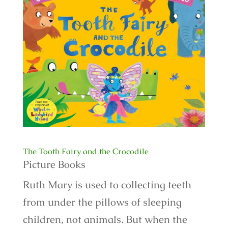
The Tooth Fairy and the Crocodile
Picture Books
Ruth Mary is used to collecting teeth
from under the pillows of sleeping
children, not animals. But when the