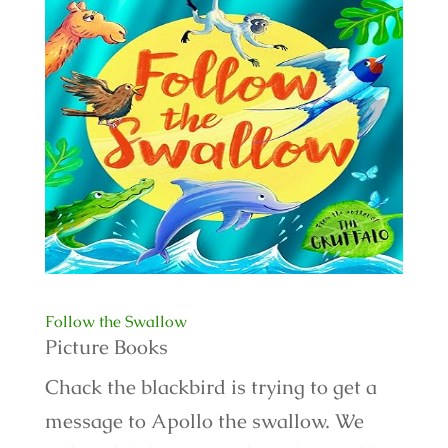
Follow the Swallow
Picture Books
Chack the blackbird is trying to get a
message to Apollo the swallow. We