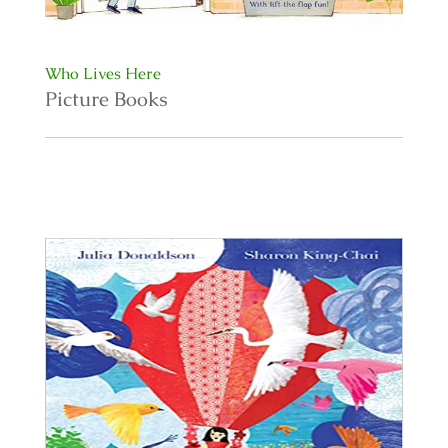
Who Lives Here
Picture Books