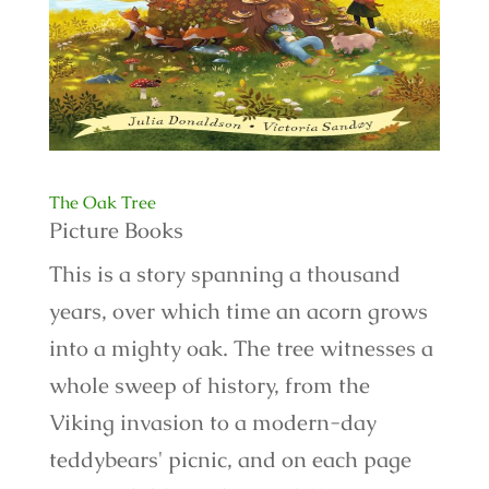
The Oak Tree
Picture Books
This is a story spanning a thousand
years, over which time an acorn grows
into a mighty oak. The tree witnesses a
whole sweep of history, from the
Viking invasion to a modern-day
teddybears' picnic, and on each page