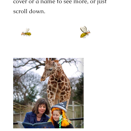
cover or a name to see more, or just
scroll down.