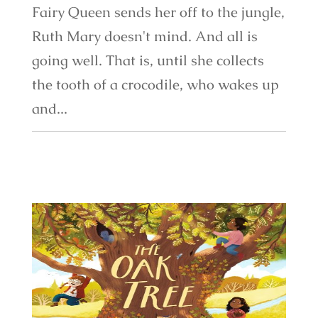
Fairy Queen sends her off to the jungle,
Ruth Mary doesn't mind. And all is
going well. That is, until she collects
the tooth of a crocodile, who wakes up
and...