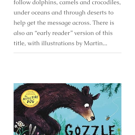
follow dolphins, camels and crocodiles,
under oceans and through deserts to
help get the message across. There is
also an “early reader” version of this
title, with illustrations by Martin...