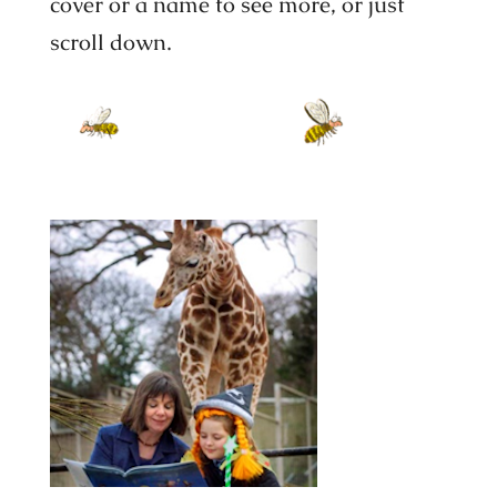
cover or a name to see more, or just
scroll down.