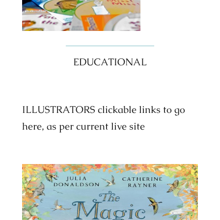
EDUCATIONAL
ILLUSTRATORS clickable links to go
here, as per current live site