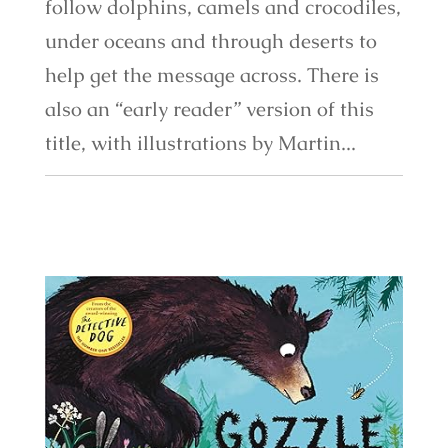
follow dolphins, camels and crocodiles,
under oceans and through deserts to
help get the message across. There is
also an “early reader” version of this
title, with illustrations by Martin...