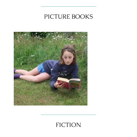
PICTURE BOOKS
FICTION