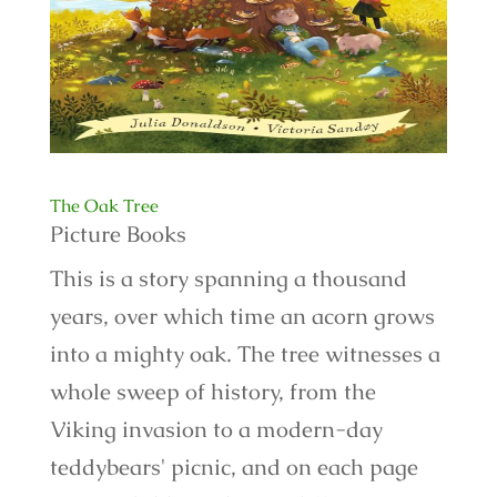
The Oak Tree
Picture Books
This is a story spanning a thousand
years, over which time an acorn grows
into a mighty oak. The tree witnesses a
whole sweep of history, from the
Viking invasion to a modern-day
teddybears' picnic, and on each page