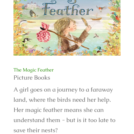
The Magic Feather
Picture Books
A girl goes on a journey to a faraway
land, where the birds need her help.
Her magic feather means she can
understand them - but is it too late to
save their nests?