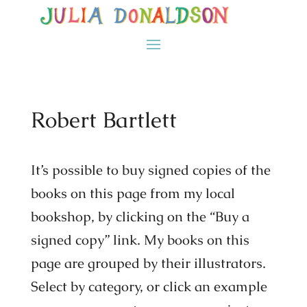
Robert Bartlett
It’s possible to buy signed copies of the
books on this page from my local
bookshop, by clicking on the “Buy a
signed copy” link. My books on this
page are grouped by their illustrators.
Select by category, or click an example