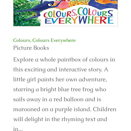
Colours, Colours Everywhere
Picture Books
Explore a whole paintbox of colours in
this exciting and interactive story. A
little girl paints her own adventure,
starring a bright blue tree frog who
sails away in a red balloon and is
marooned on a purple island. Children
will delight in the rhyming text and
in...