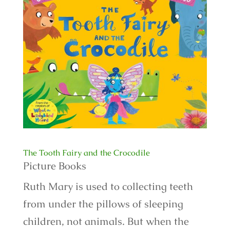
The Tooth Fairy and the Crocodile
Picture Books
Ruth Mary is used to collecting teeth
from under the pillows of sleeping
children, not animals. But when the