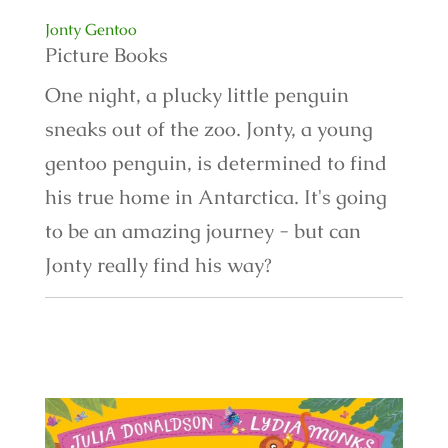
Jonty Gentoo
Picture Books
One night, a plucky little penguin
sneaks out of the zoo. Jonty, a young
gentoo penguin, is determined to find
his true home in Antarctica. It's going
to be an amazing journey - but can
Jonty really find his way?