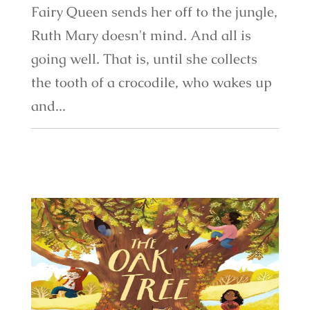
Fairy Queen sends her off to the jungle,
Ruth Mary doesn't mind. And all is
going well. That is, until she collects
the tooth of a crocodile, who wakes up
and...