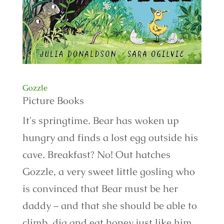
Gozzle
Picture Books
It's springtime. Bear has woken up
hungry and finds a lost egg outside his
cave. Breakfast? No! Out hatches
Gozzle, a very sweet little gosling who
is convinced that Bear must be her
daddy – and that she should be able to
climb, dig and eat honey just like him.