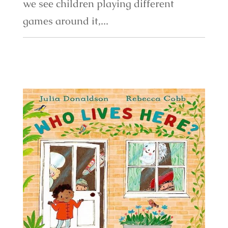
we see children playing different
games around it,...