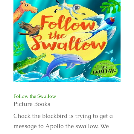
Follow the Swallow
Picture Books
Chack the blackbird is trying to get a
message to Apollo the swallow. We