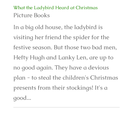
What the Ladybird Heard at Christmas
Picture Books
In a big old house, the ladybird is
visiting her friend the spider for the
festive season. But those two bad men,
Hefty Hugh and Lanky Len, are up to
no good again. They have a devious
plan - to steal the children's Christmas
presents from their stockings! It's a
good...