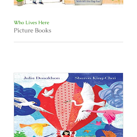
Who Lives Here
Picture Books