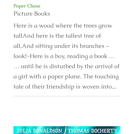
Paper Chase
Picture Books
Here is a wood where the trees grow
tallAnd here is the tallest tree of
all,And sitting under its branches –
look!~Here is a boy, reading a book …
… until he is disturbed by the arrival of
a girl with a paper plane. The touching
tale of their friendship is woven into...