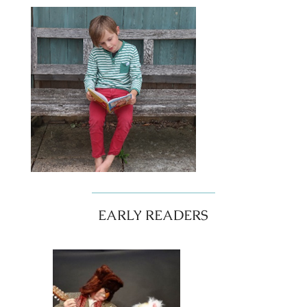
EARLY READERS