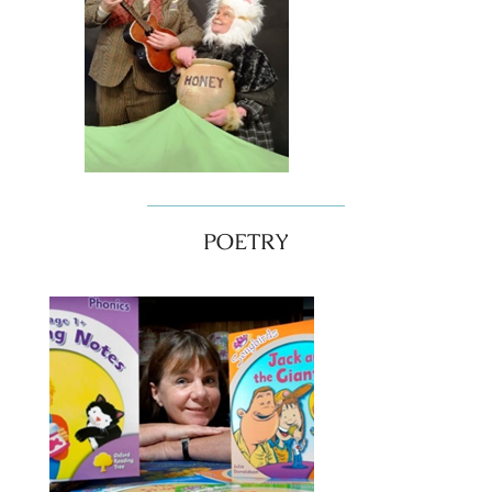
POETRY