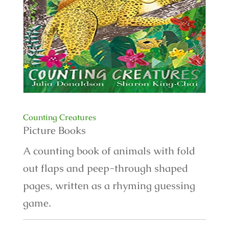
Counting Creatures
Picture Books
A counting book of animals with fold
out flaps and peep-through shaped
pages, written as a rhyming guessing
game.