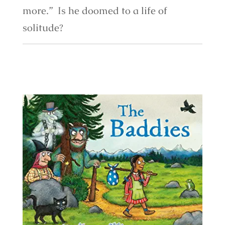
more.” Is he doomed to a life of
solitude?