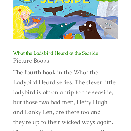
What the Ladybird Heard at the Seaside
Picture Books
The fourth book in the What the
Ladybird Heard series. The clever little
ladybird is off on a trip to the seaside,
but those two bad men, Hefty Hugh
and Lanky Len, are there too and
they're up to their wicked ways again.