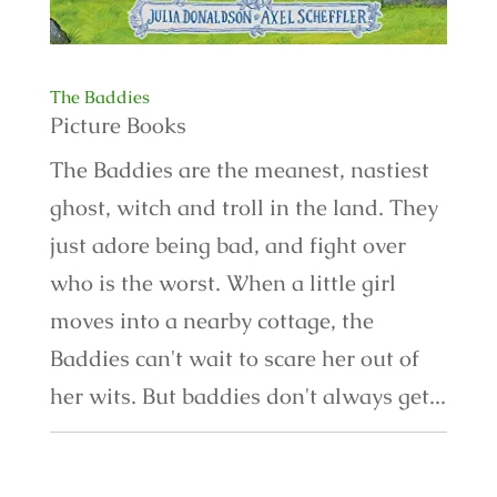
The Baddies
Picture Books
The Baddies are the meanest, nastiest
ghost, witch and troll in the land. They
just adore being bad, and fight over
who is the worst. When a little girl
moves into a nearby cottage, the
Baddies can't wait to scare her out of
her wits. But baddies don't always get...