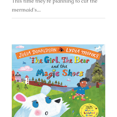
This time they're planning to cut the
mermaid's...