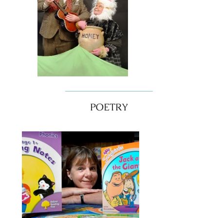
POETRY