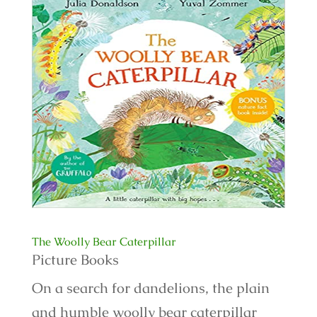
The Woolly Bear Caterpillar
Picture Books
On a search for dandelions, the plain
and humble woolly bear caterpillar