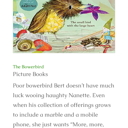
The Bowerbird
Picture Books
Poor bowerbird Bert doesn’t have much
luck wooing haughty Nanette. Even
when his collection of offerings grows
to include a marble and a mobile
phone, she just wants “More, more,