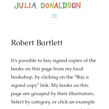
Robert Bartlett
It’s possible to buy signed copies of the
books on this page from my local
bookshop, by clicking on the “Buy a
signed copy” link. My books on this
page are grouped by their illustrators.
Select by category, or click an example