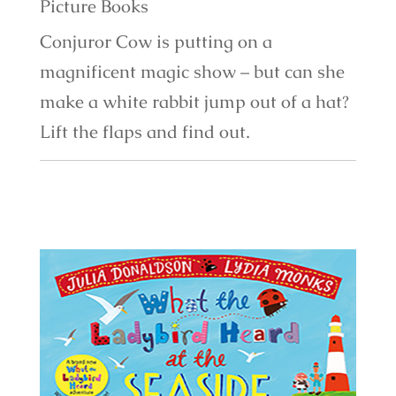
Picture Books
Conjuror Cow is putting on a
magnificent magic show – but can she
make a white rabbit jump out of a hat?
Lift the flaps and find out.