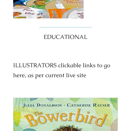
EDUCATIONAL
ILLUSTRATORS clickable links to go
here, as per current live site