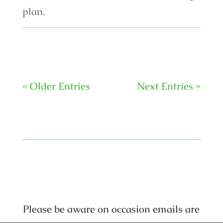
plan.
« Older Entries
Next Entries »
Please be aware on occasion emails are