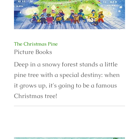
The Christmas Pine
Picture Books
Deep in a snowy forest stands a little
pine tree with a special destiny: when
it grows up, it's going to be a famous
Christmas tree!