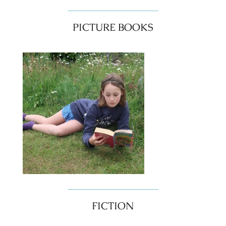
PICTURE BOOKS
FICTION