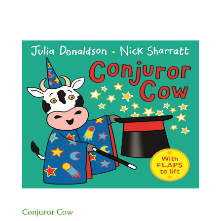
Conjuror Cow