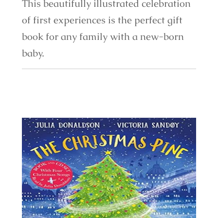
This beautifully illustrated celebration
of first experiences is the perfect gift
book for any family with a new-born
baby.