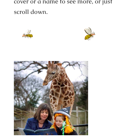
cover or a name to see more, or just
scroll down.