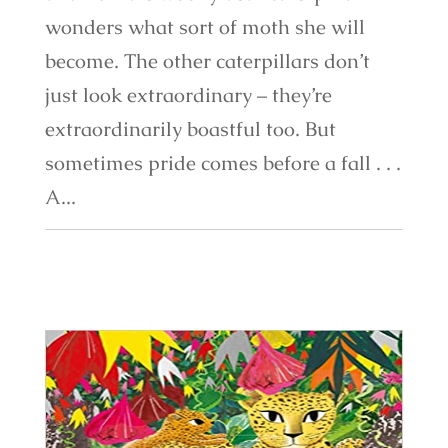
wonders what sort of moth she will
become. The other caterpillars don’t
just look extraordinary – they’re
extraordinarily boastful too. But
sometimes pride comes before a fall . . .
A...