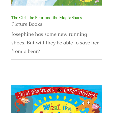
The Girl, the Bear and the Magic Shoes
Picture Books
Josephine has some new running
shoes. But will they be able to save her
from a bear?