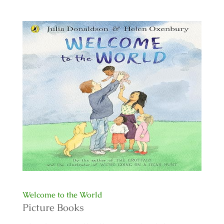
Welcome to the World
Picture Books