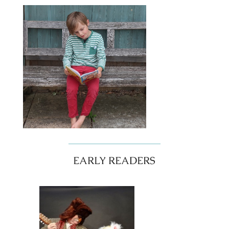
EARLY READERS