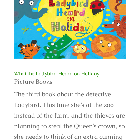
What the Ladybird Heard on Holiday
Picture Books
The third book about the detective
Ladybird. This time she’s at the zoo
instead of the farm, and the thieves are
planning to steal the Queen’s crown, so
she needs to think of an extra cunning